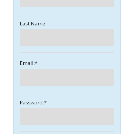
Last Name:
Email:*
Password:*