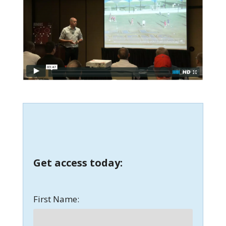
Get access today:
First Name: