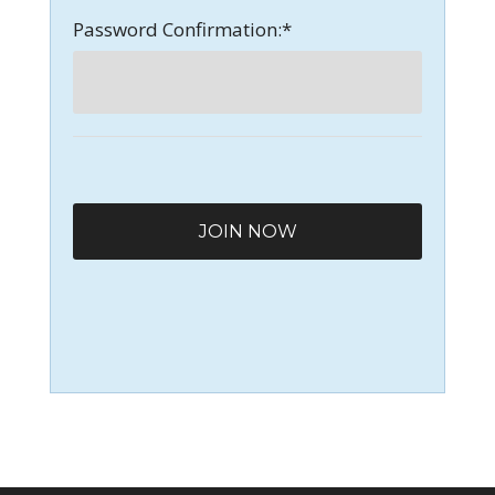
Password Confirmation:*