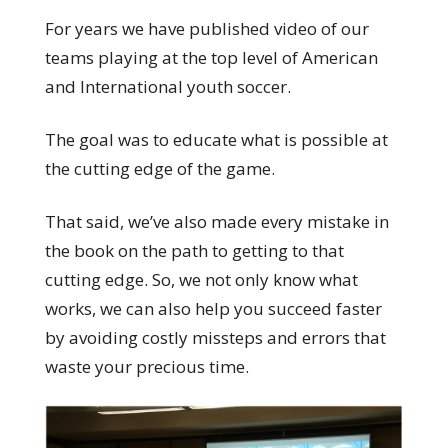
For years we have published video of our
teams playing at the top level of American
and International youth soccer.
The goal was to educate what is possible at
the cutting edge of the game.
That said, we’ve also made every mistake in
the book on the path to getting to that
cutting edge. So, we not only know what
works, we can also help you succeed faster
by avoiding costly missteps and errors that
waste your precious time.