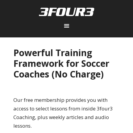
Powerful Training
Framework for Soccer
Coaches (No Charge)
Our free membership provides you with
access to select lessons from inside 3four3
Coaching, plus weekly articles and audio
lessons.