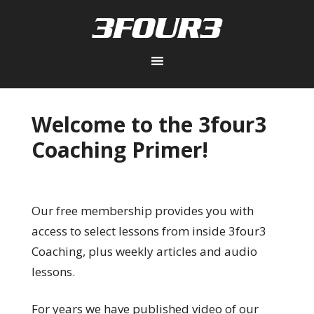
Welcome to the 3four3
Coaching Primer!
Our free membership provides you with
access to select lessons from inside 3four3
Coaching, plus weekly articles and audio
lessons.
For years we have published video of our