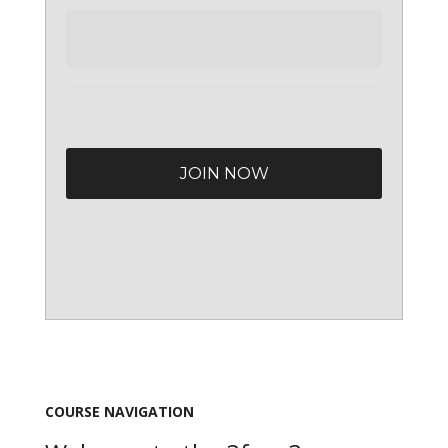
COURSE NAVIGATION