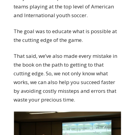
teams playing at the top level of American
and International youth soccer.
The goal was to educate what is possible at
the cutting edge of the game.
That said, we’ve also made every mistake in
the book on the path to getting to that
cutting edge. So, we not only know what
works, we can also help you succeed faster
by avoiding costly missteps and errors that
waste your precious time.