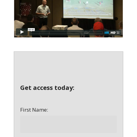
Get access today:
First Name: