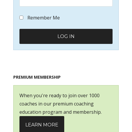
Remember Me
PREMIUM MEMBERSHIP
When you're ready to join over 1000
coaches in our premium coaching
education program and membership.
LEARN MORE