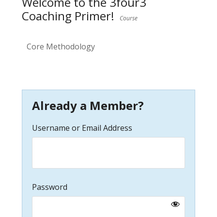
Welcome to the 3four3
Coaching Primer!
Course
Core Methodology
Already a Member?
Username or Email Address
Password