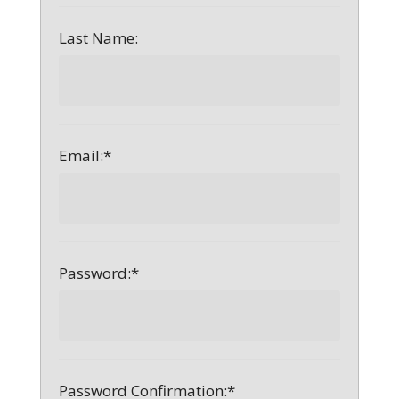
Last Name:
Email:*
Password:*
Password Confirmation:*