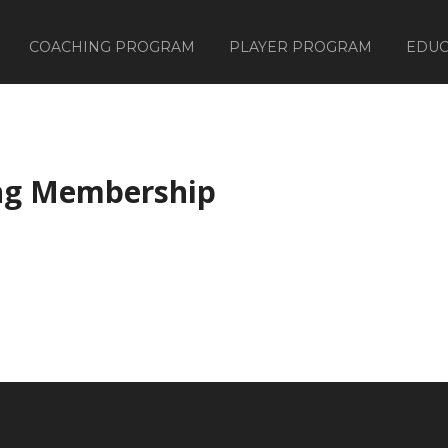
COACHING PROGRAM
PLAYER PROGRAM
EDUC
ng Membership