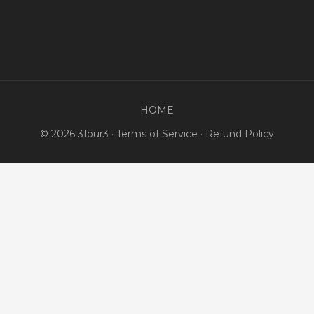
HOME
© 2026 3four3 ·
Terms of Service
·
Refund Policy