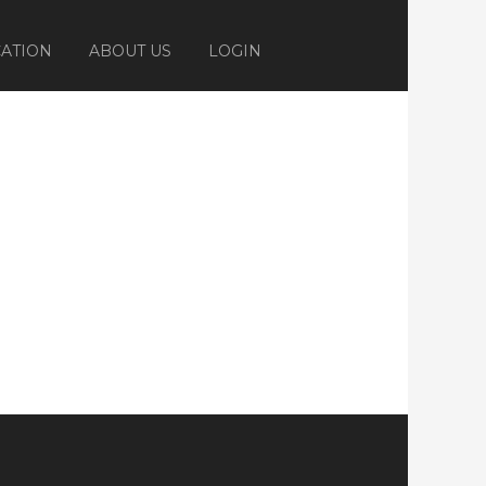
ATION
ABOUT US
LOGIN