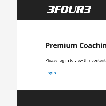
Premium Coachi
Please log in to view this content
Login