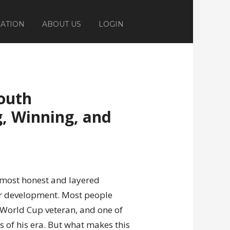
ATION
ABOUT US
LOGIN
outh
, Winning, and
 most honest and layered
er development. Most people
 World Cup veteran, and one of
s of his era. But what makes this