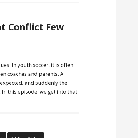
t Conflict Few
ues. In youth soccer, it is often
een coaches and parents. A
y expected, and suddenly the
 In this episode, we get into that