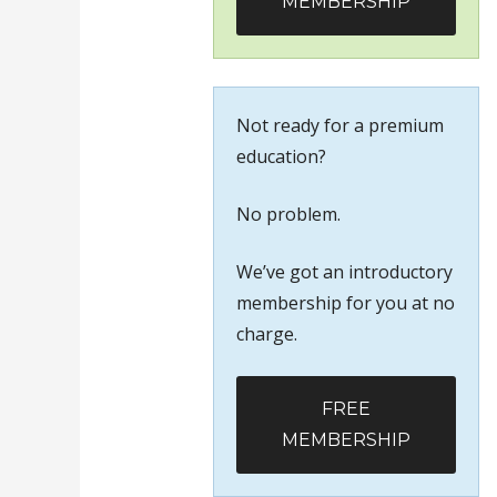
MEMBERSHIP
Not ready for a premium
education?
No problem.
We’ve got an introductory
membership for you at no
charge.
FREE
MEMBERSHIP