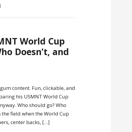
]
SMNT World Cup
ho Doesn’t, and
gum content. Fun, clickable, and
reparing his USMNT World Cup
e anyway. Who should go? Who
n the field when the World Cup
ers, center backs, […]