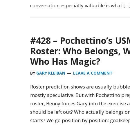
conversation especially valuable is what […
#428 – Pochettino’s U
Roster: Who Belongs, W
Who Has Magic?
BY
GARY KLEIBAN
LEAVE A COMMENT
Roster prediction shows are usually bubble
mostly speculative. But with Pochettino p
roster, Benny forces Gary into the exercis
should be left out? Who actually belongs o
starts? We go position by position: goalkeep