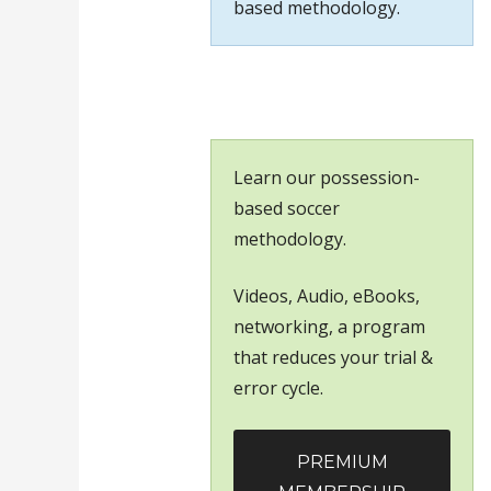
based methodology.
Learn our possession-
based soccer
methodology.
Videos, Audio, eBooks,
networking, a program
that reduces your trial &
error cycle.
PREMIUM