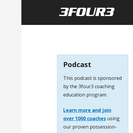
Podcast
This podcast is sponsored
by the 3four3 coaching
education program.
Learn more and join
over 1000 coaches
using
our proven possession-