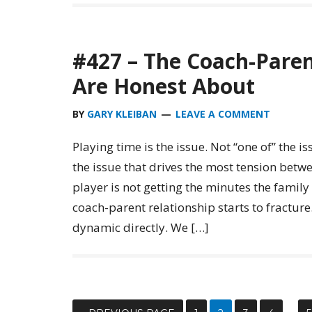
#427 – The Coach-Paren
Are Honest About
BY
GARY KLEIBAN
LEAVE A COMMENT
Playing time is the issue. Not “one of” the iss
the issue that drives the most tension betw
player is not getting the minutes the famil
coach-parent relationship starts to fracture.
dynamic directly. We […]