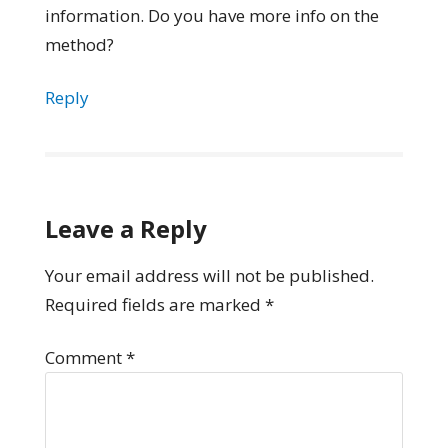
information. Do you have more info on the
method?
Reply
Leave a Reply
Your email address will not be published.
Required fields are marked
*
Comment
*