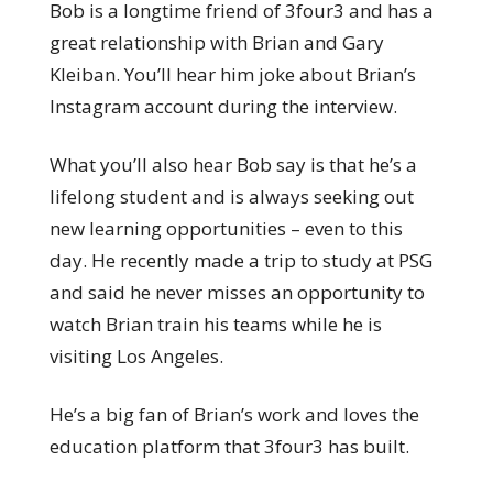
Bob is a longtime friend of 3four3 and has a
great relationship with Brian and Gary
Kleiban. You’ll hear him joke about Brian’s
Instagram account during the interview.
What you’ll also hear Bob say is that he’s a
lifelong student and is always seeking out
new learning opportunities – even to this
day. He recently made a trip to study at PSG
and said he never misses an opportunity to
watch Brian train his teams while he is
visiting Los Angeles.
He’s a big fan of Brian’s work and loves the
education platform that 3four3 has built.