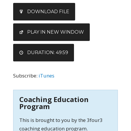
SHARE
iTunes
DOWNLOAD FILE
RSS FEED
LINK
EMBED
PLAY IN NEW WINDOW
DURATION: 49:59
Subscribe:
iTunes
Coaching Education
Program
This is brought to you by the 3four3
coaching education program.