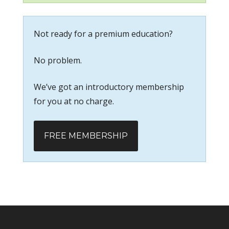
Not ready for a premium education?
No problem.
We’ve got an introductory membership
for you at no charge.
FREE MEMBERSHIP