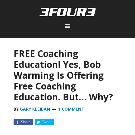
FREE Coaching
Education! Yes, Bob
Warming Is Offering
Free Coaching
Education. But… Why?
BY
GARY KLEIBAN
1 COMMENT
Share
Tweet