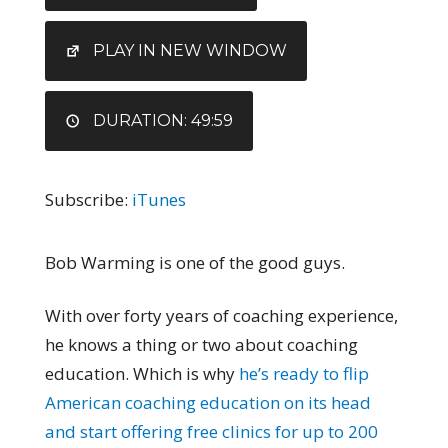
RSS FEED
LINK
EMBED
PLAY IN NEW WINDOW
DURATION: 49:59
Subscribe:
iTunes
Bob Warming is one of the good guys.
With over forty years of coaching experience,
he knows a thing or two about coaching
education. Which is why
he’s ready to flip
American coaching education on its head
and start offering free clinics for up to 200