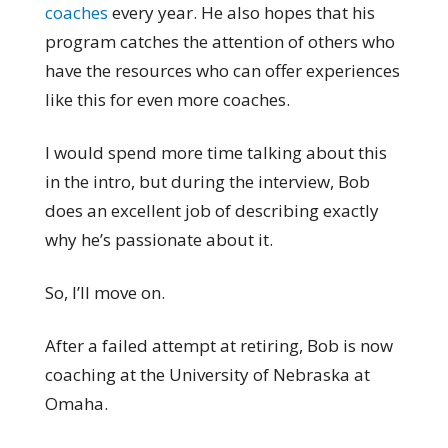
coaches
every year. He also hopes that his
program catches the attention of others who
have the resources who can offer experiences
like this for even more coaches.
I would spend more time talking about this
in the intro, but during the interview, Bob
does an excellent job of describing exactly
why he’s passionate about it.
So, I’ll move on.
After a failed attempt at retiring, Bob is now
coaching at the University of Nebraska at
Omaha.