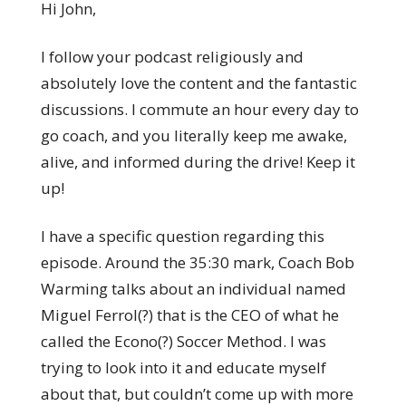
Hi John,
I follow your podcast religiously and
absolutely love the content and the fantastic
discussions. I commute an hour every day to
go coach, and you literally keep me awake,
alive, and informed during the drive! Keep it
up!
I have a specific question regarding this
episode. Around the 35:30 mark, Coach Bob
Warming talks about an individual named
Miguel Ferrol(?) that is the CEO of what he
called the Econo(?) Soccer Method. I was
trying to look into it and educate myself
about that, but couldn’t come up with more