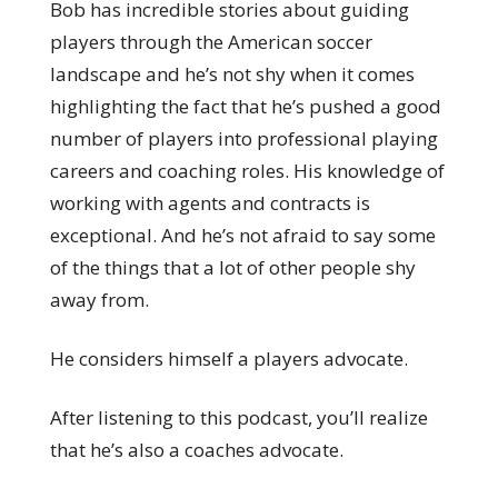
Bob has incredible stories about guiding
players through the American soccer
landscape and he’s not shy when it comes
highlighting the fact that he’s pushed a good
number of players into professional playing
careers and coaching roles. His knowledge of
working with agents and contracts is
exceptional. And he’s not afraid to say some
of the things that a lot of other people shy
away from.
He considers himself a players advocate.
After listening to this podcast, you’ll realize
that he’s also a coaches advocate.