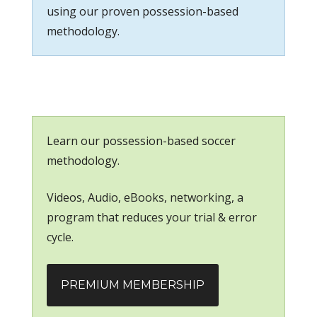
using our proven possession-based
methodology.
Learn our possession-based soccer
methodology.
Videos, Audio, eBooks, networking, a
program that reduces your trial & error
cycle.
PREMIUM MEMBERSHIP