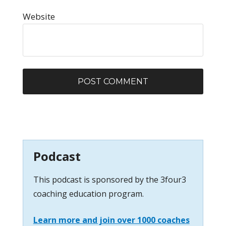
Website
Podcast
This podcast is sponsored by the 3four3
coaching education program.
Learn more and join over 1000 coaches