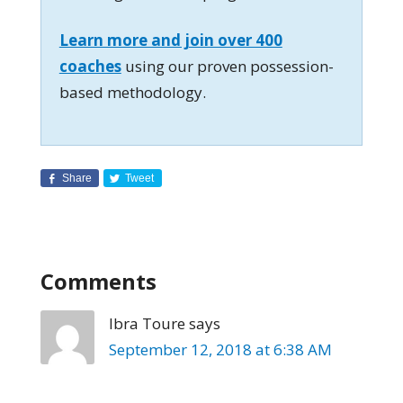
Learn more and join over 400
coaches
using our proven possession-
based methodology.
Share
Tweet
Comments
Ibra Toure
says
September 12, 2018 at 6:38 AM