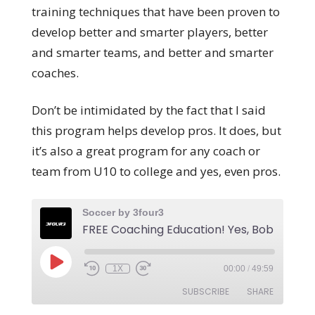
training techniques that have been proven to
develop better and smarter players, better
and smarter teams, and better and smarter
coaches.
Don’t be intimidated by the fact that I said
this program helps develop pros. It does, but
it’s also a great program for any coach or
team from U10 to college and yes, even pros.
Soccer by 3four3
1X
00:00
/
49:59
SUBSCRIBE
SHARE