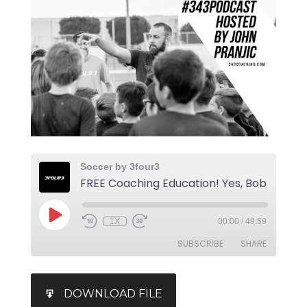
Soccer by 3four3
1X
00:00
/
49:59
SUBSCRIBE
SHARE
SHARE
iTunes
DOWNLOAD FILE