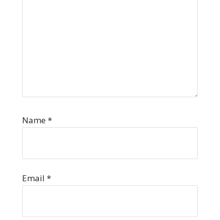
Name
*
Email
*