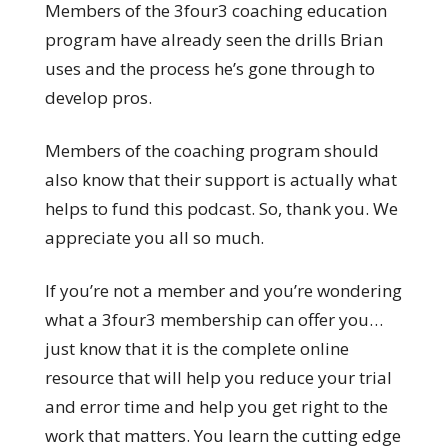
Members of the 3four3 coaching education
program have already seen the drills Brian
uses and the process he’s gone through to
develop pros.
Members of the coaching program should
also know that their support is actually what
helps to fund this podcast. So, thank you. We
appreciate you all so much.
If you’re not a member and you’re wondering
what a 3four3 membership can offer you…
just know that it is the complete online
resource that will help you reduce your trial
and error time and help you get right to the
work that matters. You learn the cutting edge