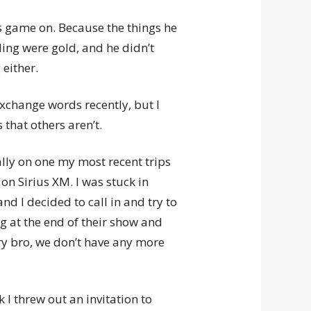
was game on. Because the things he
ing were gold, and he didn’t
 either.
exchange words recently, but I
 that others aren’t.
ally on one my most recent trips
on Sirius XM. I was stuck in
and I decided to call in and try to
ing at the end of their show and
y bro, we don’t have any more
 I threw out an invitation to