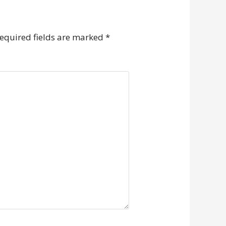
equired fields are marked
*