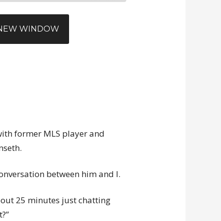
N NEW WINDOW
 with former MLS player and
nseth.
l conversation between him and I.
bout 25 minutes just chatting
t?”