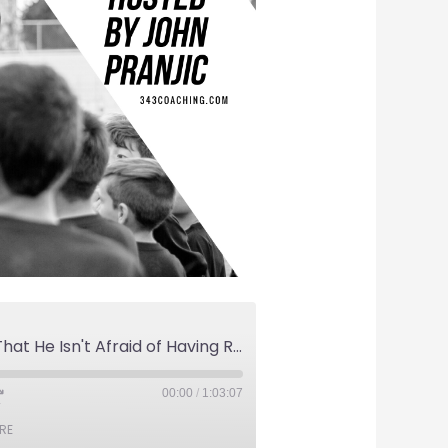
Brian Dunseth Proves That He Isn't Afraid of Having Real Conversations About American Soccer.
00:00
/
1:03:07
RE