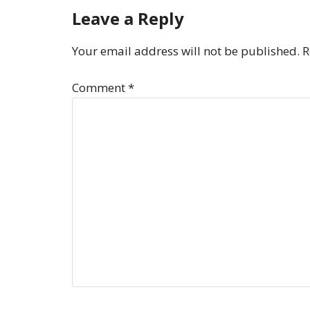
Leave a Reply
Your email address will not be published.
R
Comment
*