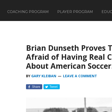
COACHING PROGRAM
PLAYER PROGRAM
EDUC
Brian Dunseth Proves T
Afraid of Having Real 
About American Soccer
BY
GARY KLEIBAN
LEAVE A COMMENT
Share
Tweet