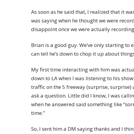
As soon as he said that, I realized that it 
was saying when he thought we were record
disappoint once we were actually recording
Brian is a good guy. We’ve only starting to 
can tell he’s down to chop it up about things
My first time interacting with him was actu
down to LA when I was listening to his show 
traffic on the 5 freeway (surprise, surprise) 
ask a question. Little did I know, I was call
when he answered said something like “sorr
time.”
So, I sent him a DM saying thanks and I think