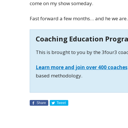
come on my show someday.
Fast forward a few months… and he we are.
Coaching Education Progr
This is brought to you by the 3four3 co
Learn more and join over 400 coaches
based methodology.
Share
Tweet