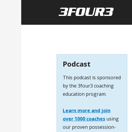
Podcast
This podcast is sponsored
by the 3four3 coaching
education program.
Learn more and join
over 1000 coaches
using
our proven possession-