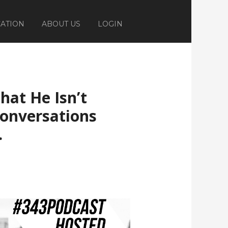
ATION
ABOUT US
LOGIN
hat He Isn’t
Conversations
.