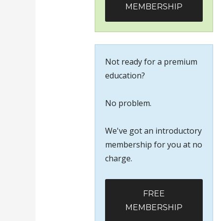
MEMBERSHIP
Not ready for a premium
education?
No problem.
We've got an introductory
membership for you at no
charge.
FREE
MEMBERSHIP