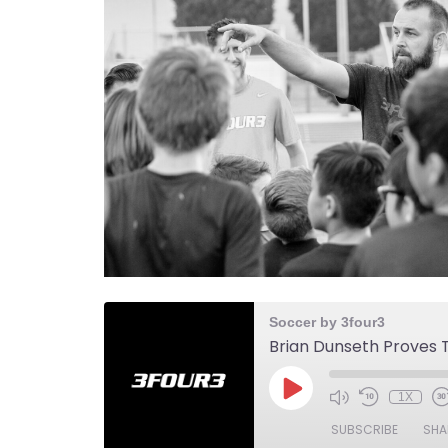
Soccer by 3four3
1X
SUBSCRIBE
SHA