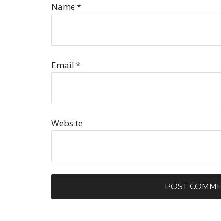
Name
*
Email
*
Website