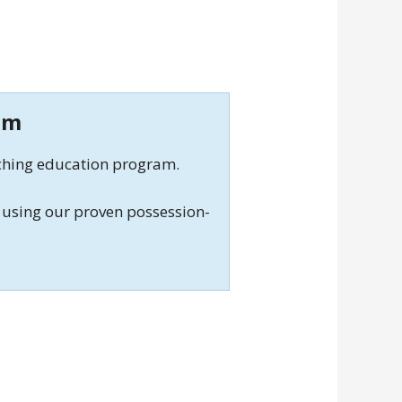
am
aching education program.
using our proven possession-