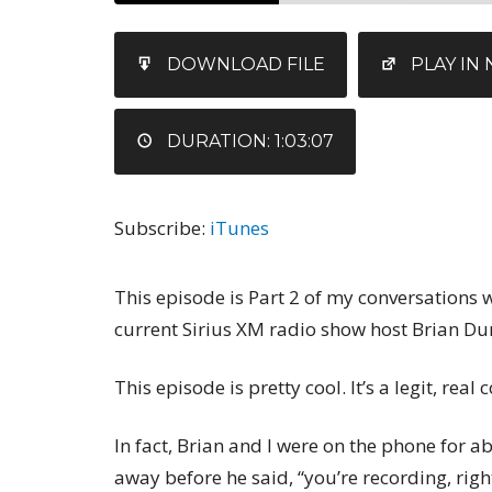
SHARE
iTunes
DOWNLOAD FILE
PLAY I
RSS FEED
LINK
EMBED
DURATION: 1:03:07
Subscribe:
iTunes
This episode is Part 2 of my conversations
current Sirius XM radio show host Brian Du
This episode is pretty cool. It’s a legit, rea
In fact, Brian and I were on the phone for a
away before he said, “you’re recording, righ