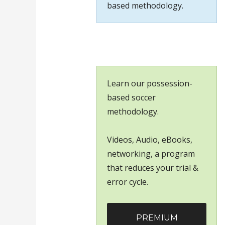
based methodology.
Learn our possession-
based soccer
methodology.
Videos, Audio, eBooks,
networking, a program
that reduces your trial &
error cycle.
PREMIUM