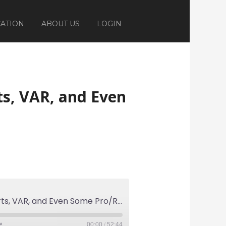
ATION
ABOUT US
LOGIN
ts, VAR, and Even
Ep 285: On The Dark Arts, VAR, and Even Some Pro/Rel
00:00
/
52:44