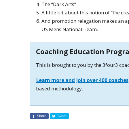
The “Dark Arts”
A little bit about this notion of “the cr
And promotion relegation makes an ap
US Mens National Team.
Coaching Education Progr
This is brought to you by the 3four3 co
Learn more and join over 400 coaches
based methodology.
Share
Tweet