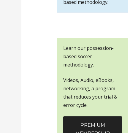
based methodology.
Learn our possession-
based soccer
methodology.
Videos, Audio, eBooks,
networking, a program
that reduces your trial &
error cycle.
PREMIUM