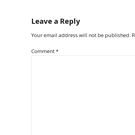
Leave a Reply
Your email address will not be published.
R
Comment
*