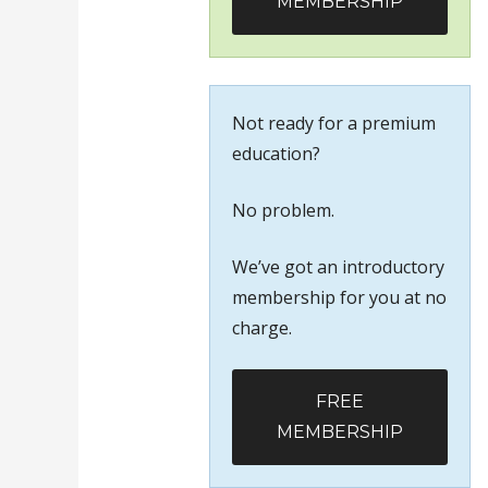
MEMBERSHIP
Not ready for a premium
education?
No problem.
We’ve got an introductory
membership for you at no
charge.
FREE
MEMBERSHIP