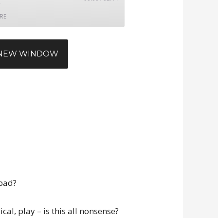
RE
N NEW WINDOW
 bad?
cal, play – is this all nonsense?