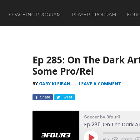
COACHING PROGRAM
PLAYER PROGRAM
EDUC
Ep 285: On The Dark Ar
Some Pro/Rel
BY
GARY KLEIBAN
LEAVE A COMMENT
Share
Tweet
Soccer by 3four3