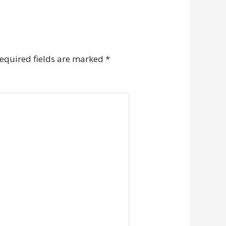
equired fields are marked
*