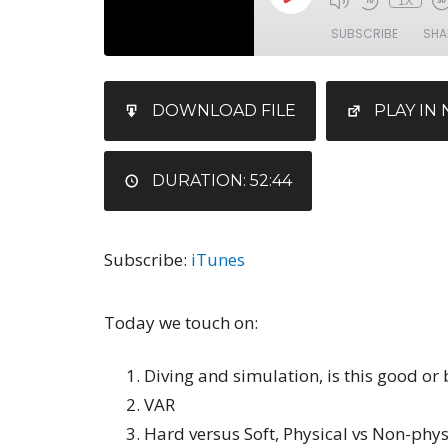
1X
SUBSCRIBE
SHA
SHARE
iTunes
DOWNLOAD FILE
PLAY I
RSS FEED
LINK
EMBED
DURATION: 52:44
Subscribe:
iTunes
Today we touch on:
Diving and simulation, is this good or
VAR
Hard versus Soft, Physical vs Non-physi