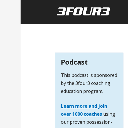
Podcast
This podcast is sponsored
by the 3four3 coaching
education program.
Learn more and join
over 1000 coaches
using
our proven possession-