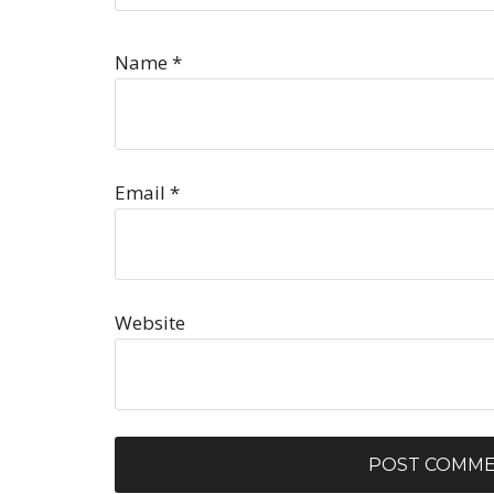
Name
*
Email
*
Website