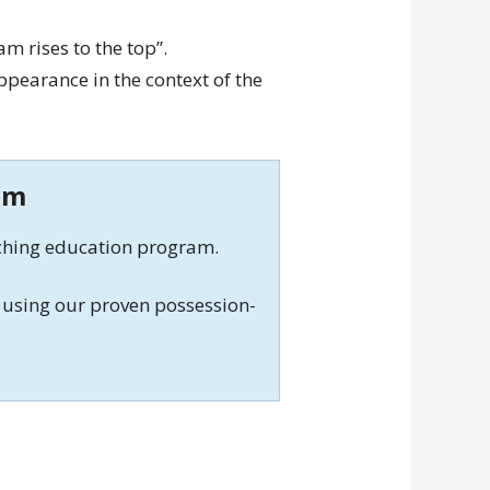
eam rises to the top”.
pearance in the context of the
am
aching education program.
using our proven possession-