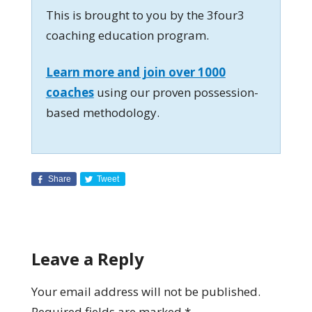
This is brought to you by the 3four3
coaching education program.
Learn more and join over 1000
coaches
using our proven possession-
based methodology.
Share
Tweet
Leave a Reply
Your email address will not be published.
Required fields are marked
*