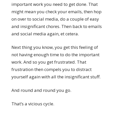
important work you need to get done. That
might mean you check your emails, then hop
on over to social media, do a couple of easy
and insignificant chores. Then back to emails
and social media again, et cetera.
Next thing you know, you get this feeling of
not having enough time to do the important
work. And so you get frustrated. That
frustration then compels you to distract
yourself again with all the insignificant stuff.
And round and round you go.
That’s a vicious cycle.