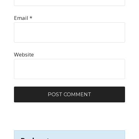
Email
*
Website