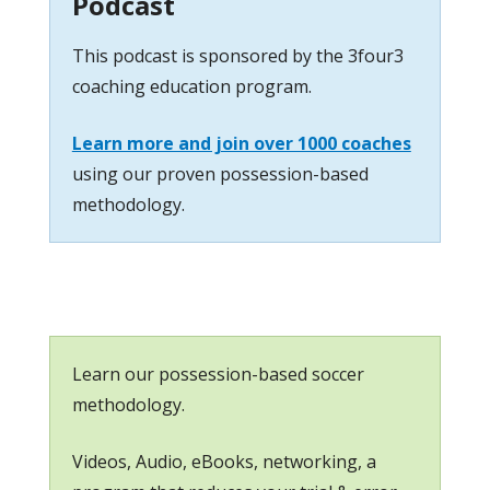
Podcast
This podcast is sponsored by the 3four3
coaching education program.
Learn more and join over 1000 coaches
using our proven possession-based
methodology.
Learn our possession-based soccer
methodology.
Videos, Audio, eBooks, networking, a