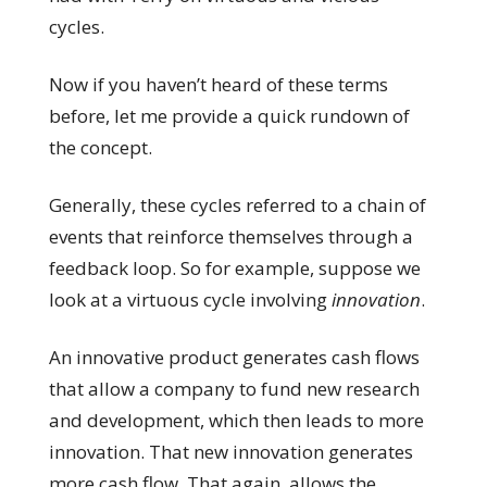
cycles.
Now if you haven’t heard of these terms
before, let me provide a quick rundown of
the concept.
Generally, these cycles referred to a chain of
events that reinforce themselves through a
feedback loop. So for example, suppose we
look at a virtuous cycle involving
innovation
.
An innovative product generates cash flows
that allow a company to fund new research
and development, which then leads to more
innovation. That new innovation generates
more cash flow. That again, allows the