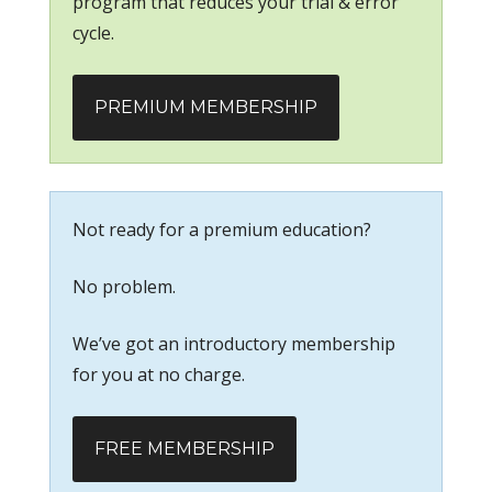
program that reduces your trial & error
cycle.
PREMIUM MEMBERSHIP
Not ready for a premium education?
No problem.
We’ve got an introductory membership
for you at no charge.
FREE MEMBERSHIP