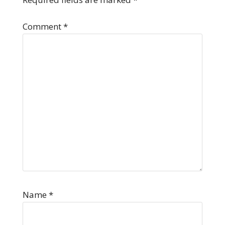
Comment
*
Name
*