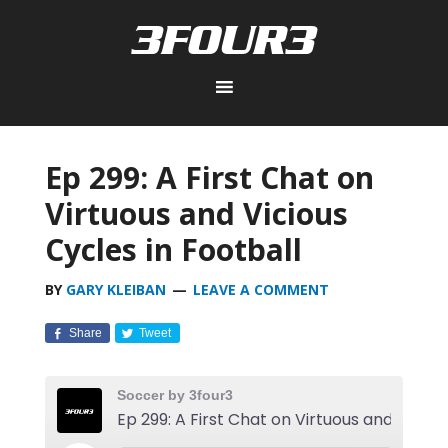
Ep 299: A First Chat on
Virtuous and Vicious
Cycles in Football
BY
GARY KLEIBAN
LEAVE A COMMENT
Share
Tweet
Soccer by 3four3