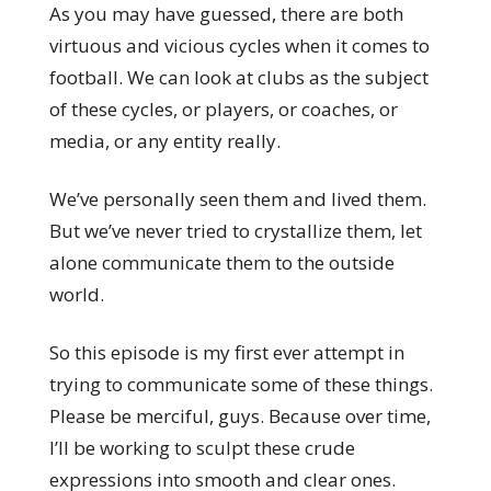
As you may have guessed, there are both
virtuous and vicious cycles when it comes to
football. We can look at clubs as the subject
of these cycles, or players, or coaches, or
media, or any entity really.
We’ve personally seen them and lived them.
But we’ve never tried to crystallize them, let
alone communicate them to the outside
world.
So this episode is my first ever attempt in
trying to communicate some of these things.
Please be merciful, guys. Because over time,
I’ll be working to sculpt these crude
expressions into smooth and clear ones.