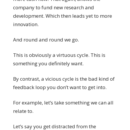
company to fund new research and
development. Which then leads yet to more
innovation.
And round and round we go.
This is obviously a virtuous cycle. This is
something you definitely want.
By contrast, a vicious cycle is the bad kind of
feedback loop you don’t want to get into.
For example, let’s take something we can all
relate to.
Let’s say you get distracted from the