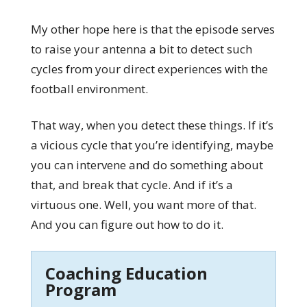
My other hope here is that the episode serves
to raise your antenna a bit to detect such
cycles from your direct experiences with the
football environment.
That way, when you detect these things. If it’s
a vicious cycle that you’re identifying, maybe
you can intervene and do something about
that, and break that cycle. And if it’s a
virtuous one. Well, you want more of that.
And you can figure out how to do it.
Coaching Education
Program