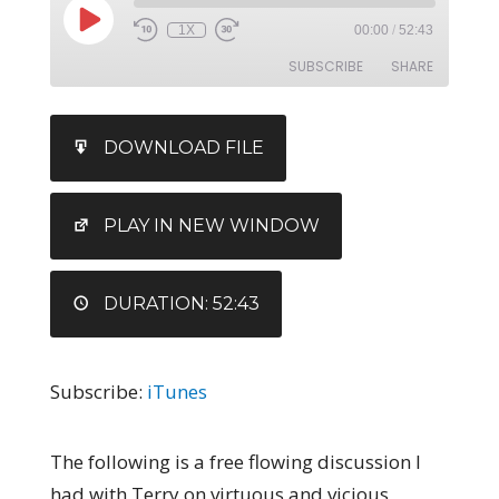
1X
00:00
/
52:43
SUBSCRIBE
SHARE
SHARE
iTunes
DOWNLOAD FILE
RSS FEED
LINK
EMBED
PLAY IN NEW WINDOW
DURATION: 52:43
Subscribe:
iTunes
The following is a free flowing discussion I
had with Terry on virtuous and vicious