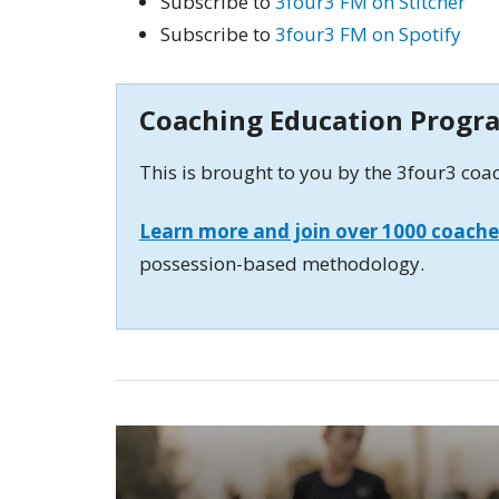
Subscribe to
3four3 FM on Stitcher
Subscribe to
3four3 FM on Spotify
Coaching Education Progr
This is brought to you by the 3four3 co
Learn more and join over 1000 coache
possession-based methodology.