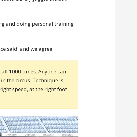
ng and doing personal training
nce said, and we agree:
 ball 1000 times. Anyone can
in the circus. Technique is
right speed, at the right foot