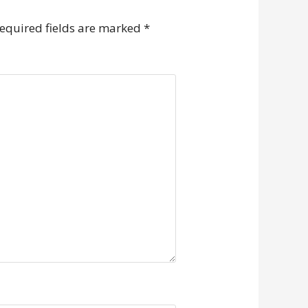
equired fields are marked
*