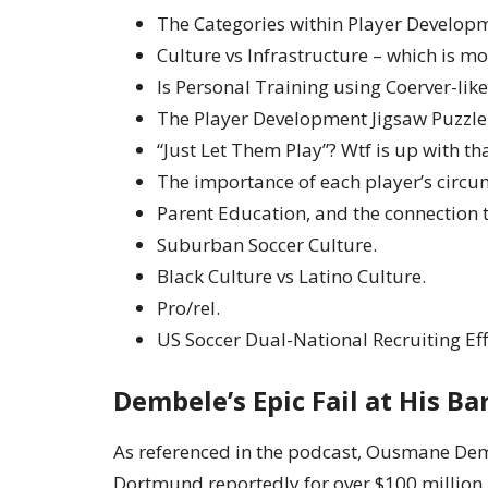
The Categories within Player Develop
Culture vs Infrastructure – which is m
Is Personal Training using Coerver-lik
The Player Development Jigsaw Puzzle
“Just Let Them Play”? Wtf is up with th
The importance of each player’s circu
Parent Education, and the connection 
Suburban Soccer Culture.
Black Culture vs Latino Culture.
Pro/rel.
US Soccer Dual-National Recruiting Eff
Dembele’s Epic Fail at His B
As referenced in the podcast, Ousmane De
Dortmund reportedly for over $100 million, 