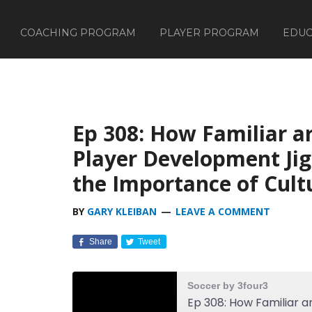
COACHING PROGRAM
PLAYER PROGRAM
EDUC
Ep 308: How Familiar a
Player Development Jig
the Importance of Cult
BY
GARY KLEIBAN
LEAVE A COMMENT
Share
Tweet
Soccer by 3four3