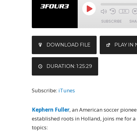
1X
SUBSCRIBE
SHA
SHARE
iTunes
DOWNLOAD FILE
PLAY I
RSS FEED
LINK
EMBED
DURATION: 1:25:29
Subscribe:
iTunes
Kephern Fuller
, an American soccer pionee
established roots in Holland, joins me for a
topics: