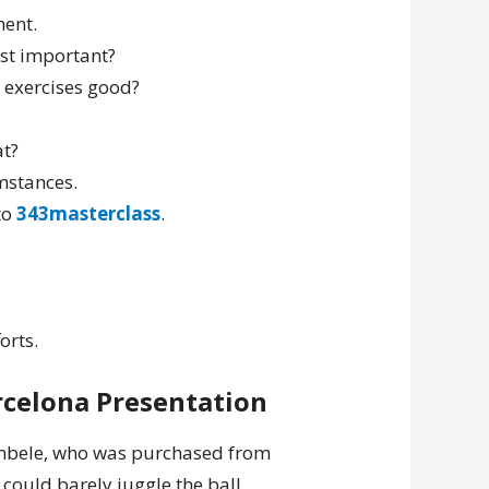
ment.
ost important?
e exercises good?
at?
mstances.
to
343masterclass
.
orts.
arcelona Presentation
mbele, who was purchased from
could barely juggle the ball