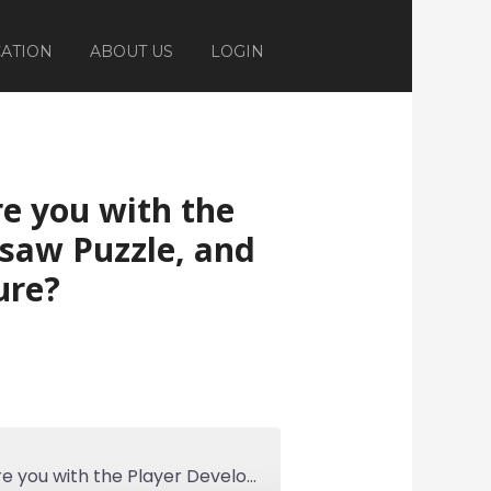
ATION
ABOUT US
LOGIN
re you with the
saw Puzzle, and
ure?
Ep 308: How Familiar are you with the Player Development Jigsaw Puzzle, and the Importance of Culture?