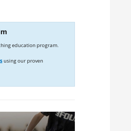
am
aching education program.
s
using our proven