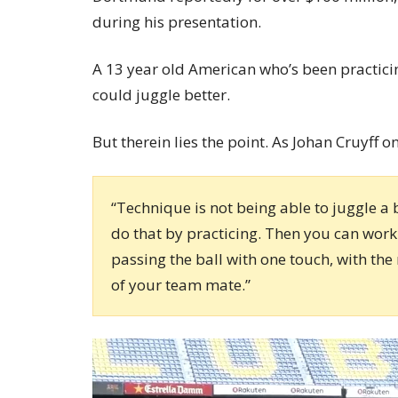
during his presentation.
A 13 year old American who’s been practici
could juggle better.
But therein lies the point. As Johan Cruyff o
“Technique is not being able to juggle a
do that by practicing. Then you can work 
passing the ball with one touch, with the 
of your team mate.”