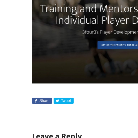
Share
Tweet
Leave a Reply