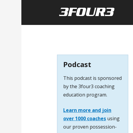
Podcast
This podcast is sponsored
by the 3four3 coaching
education program.
Learn more and join
over 1000 coaches
using
our proven possession-