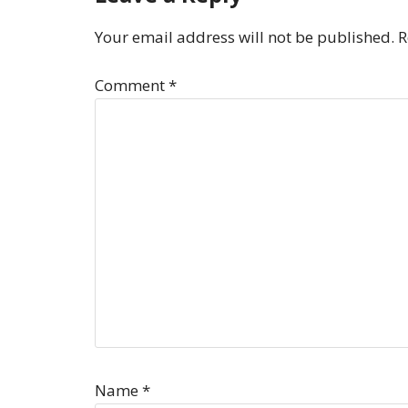
Your email address will not be published.
R
Comment
*
Name
*