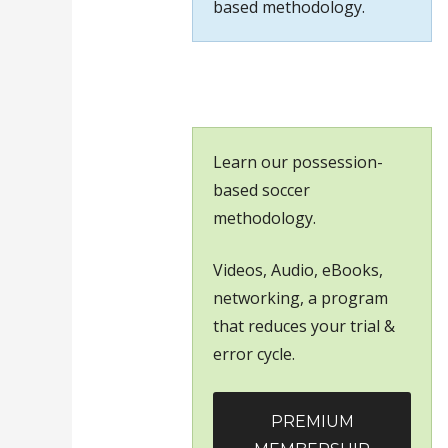
based methodology.
Learn our possession-
based soccer
methodology.
Videos, Audio, eBooks,
networking, a program
that reduces your trial &
error cycle.
PREMIUM