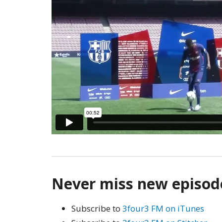
Never miss new episod
Subscribe to
3four3 FM on iTunes