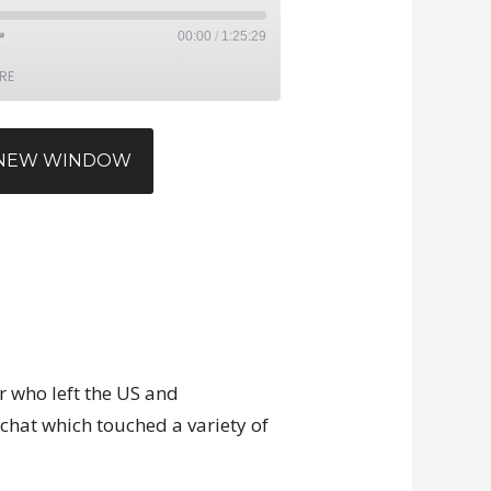
00:00
/
1:25:29
RE
N NEW WINDOW
r who left the US and
 chat which touched a variety of