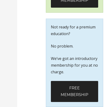
MEMBERSHIP
Not ready for a premium
education?
No problem.
We’ve got an introductory
membership for you at no
charge.
FREE
MEMBERSHIP