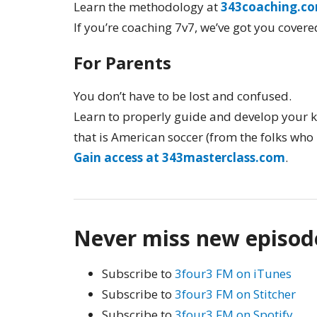
Learn the methodology at
343coaching.c
If you’re coaching 7v7, we’ve got you covere
For Parents
You don’t have to be lost and confused.
Learn to properly guide and develop your k
that is American soccer (from the folks who 
Gain access at 343masterclass.com
.
Never miss new episod
Subscribe to
3four3 FM on iTunes
Subscribe to
3four3 FM on Stitcher
Subscribe to
3four3 FM on Spotify