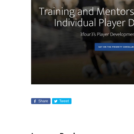
Share
Tweet