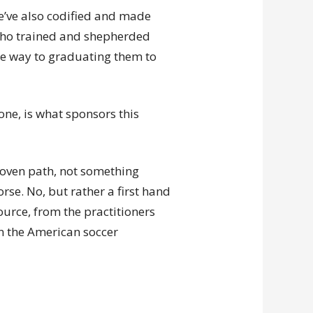
we’ve also codified and made
who trained and shepherded
he way to graduating them to
ne, is what sponsors this
roven path, not something
rse. No, but rather a first hand
urce, from the practitioners
n the American soccer