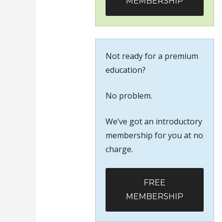
MEMBERSHIP
Not ready for a premium
education?
No problem.
We’ve got an introductory
membership for you at no
charge.
FREE
MEMBERSHIP