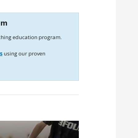
am
aching education program.
s
using our proven