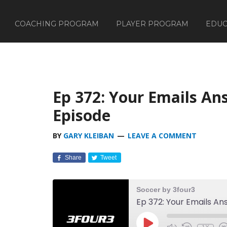
COACHING PROGRAM
PLAYER PROGRAM
EDUC
Ep 372: Your Emails A
Episode
BY
GARY KLEIBAN
LEAVE A COMMENT
Share
Tweet
Soccer by 3four3
Ep 372: Your Emails A