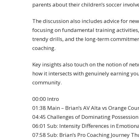
parents about their children’s soccer invol
The discussion also includes advice for ne
focusing on fundamental training activities
trendy drills, and the long-term commitment
coaching.
Key insights also touch on the notion of ne
how it intersects with genuinely earning yo
community.
00:00 Intro
01:38 Main – Brian’s AV Alta vs Orange Cou
04:45 Challenges of Dominating Possession
06:01 Sub: Intensity Differences in Emotion
07:58 Sub: Brian’s Pro Coaching Journey Th