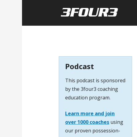
Podcast
This podcast is sponsored
by the 3four3 coaching
education program.
Learn more and join
over 1000 coaches
using
our proven possession-