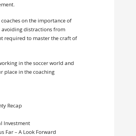
vement.
w coaches on the importance of
, avoiding distractions from
 required to master the craft of
tworking in the soccer world and
ur place in the coaching
nty Recap
al Investment
us Far – A Look Forward