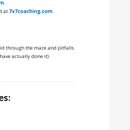
om
.
d at
7v7coaching.com
.
id through the maze and pitfalls
have actually done it).
es: