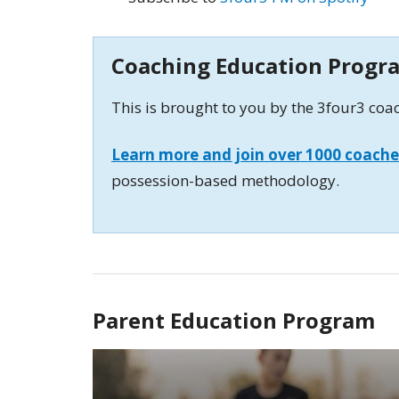
Coaching Education Progr
This is brought to you by the 3four3 co
Learn more and join over 1000 coache
possession-based methodology.
Parent Education Program