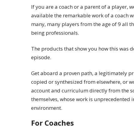
If you are a coach or a parent of a player, 
available the remarkable work of a coach 
many, many players from the age of 9 all t
being professionals.
The products that show you how this was do
episode.
Get aboard a proven path, a legitimately p
copied or synthesized from elsewhere, or wo
account and curriculum directly from the so
themselves, whose work is unprecedented i
environment.
For Coaches