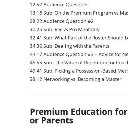
12:57 Audience Questions
13:16 Sub: On the Premium Program vs Mas
28:22 Audience Question #2
30:25 Sub: Rec vs Pro Mentality
32:41 Sub: What Part of the Roster Should 
34:30 Sub: Dealing with the Parents
44:17 Audience Question #3 – Advice for N
46:55 Sub: The Value of Repetition for Coac
49:41 Sub: Picking a Possession-Based Met
58:12 Networking vs. Becoming a Master
Premium Education for
or Parents