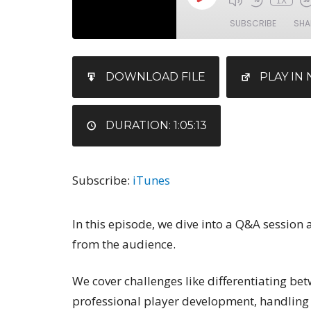
1X
SUBSCRIBE
SHA
SHARE
iTunes
DOWNLOAD FILE
PLAY I
RSS FEED
LINK
EMBED
DURATION: 1:05:13
Subscribe:
iTunes
In this episode, we dive into a Q&A session
from the audience.
We cover challenges like differentiating be
professional player development, handling d