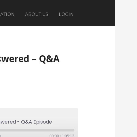
ATION
ABOUT US
LOGIN
nswered – Q&A
nswered - Q&A Episode
00:00
/
1:05:13