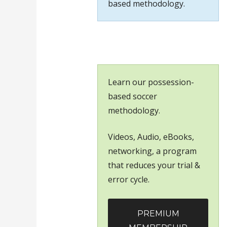
based methodology.
Learn our possession-
based soccer
methodology.
Videos, Audio, eBooks,
networking, a program
that reduces your trial &
error cycle.
PREMIUM