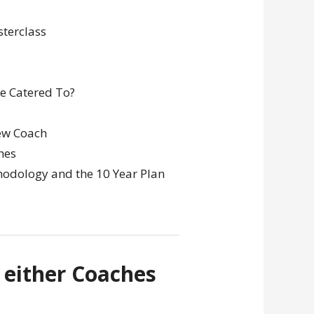
terclass
be Catered To?
ew Coach
hes
hodology and the 10 Year Plan
 either Coaches