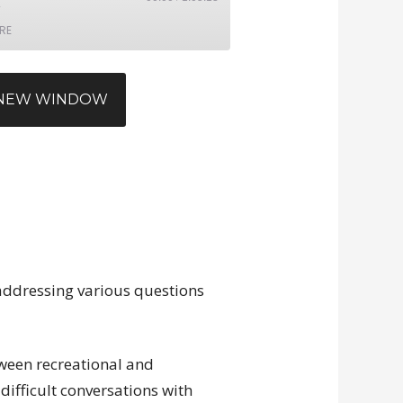
RE
N NEW WINDOW
 addressing various questions
tween recreational and
ifficult conversations with