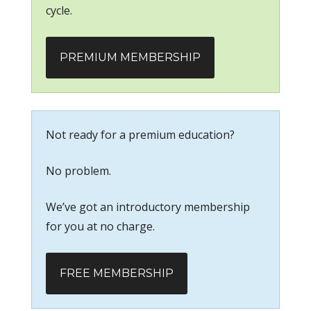
cycle.
PREMIUM MEMBERSHIP
Not ready for a premium education?
No problem.
We’ve got an introductory membership
for you at no charge.
FREE MEMBERSHIP