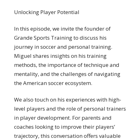
Unlocking Player Potential
In this episode, we invite the founder of
Grande Sports Training to discuss his
journey in soccer and personal training.
Miguel shares insights on his training
methods, the importance of technique and
mentality, and the challenges of navigating
the American soccer ecosystem.
We also touch on his experiences with high-
level players and the role of personal trainers
in player development. For parents and
coaches looking to improve their players’
trajectory, this conversation offers valuable