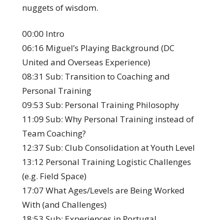
nuggets of wisdom.
00:00 Intro
06:16 Miguel’s Playing Background (DC
United and Overseas Experience)
08:31 Sub: Transition to Coaching and
Personal Training
09:53 Sub: Personal Training Philosophy
11:09 Sub: Why Personal Training instead of
Team Coaching?
12:37 Sub: Club Consolidation at Youth Level
13:12 Personal Training Logistic Challenges
(e.g. Field Space)
17:07 What Ages/Levels are Being Worked
With (and Challenges)
18:53 Sub: Experiences in Portugal