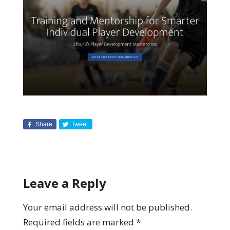
Share
Tweet
Leave a Reply
Your email address will not be published.
Required fields are marked
*