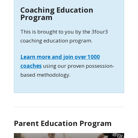
Coaching Education
Program
This is brought to you by the 3four3
coaching education program.
Learn more and join over 1000
coaches
using our proven possession-
based methodology.
Parent Education Program