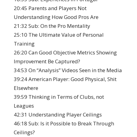
20:45 Parents and Players Not
Understanding How Good Pros Are
21:32 Sub: On the Pro Mentality
25:10 The Ultimate Value of Personal
Training
26:20 Can Good Objective Metrics Showing
Improvement Be Captured?
34:53 On “Analysis” Videos Seen in the Media
39:24 American Player: Good Physical, Shit
Elsewhere
39:59 Thinking in Terms of Clubs, not
Leagues
42:31 Understanding Player Ceilings
46:18 Sub: Is it Possible to Break Through
Ceilings?