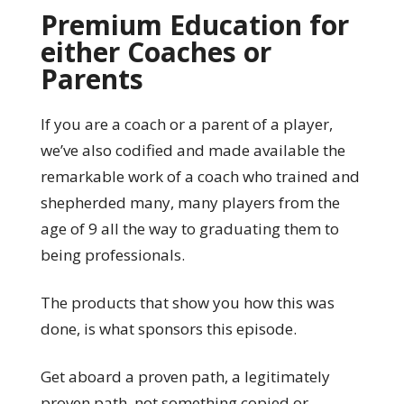
Premium Education for
either Coaches or
Parents
If you are a coach or a parent of a player,
we’ve also codified and made available the
remarkable work of a coach who trained and
shepherded many, many players from the
age of 9 all the way to graduating them to
being professionals.
The products that show you how this was
done, is what sponsors this episode.
Get aboard a proven path, a legitimately
proven path, not something copied or