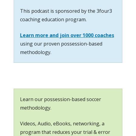
This podcast is sponsored by the 3four3
coaching education program.
Learn more and join over 1000 coaches
using our proven possession-based
methodology.
Learn our possession-based soccer
methodology.
Videos, Audio, eBooks, networking, a
program that reduces your trial & error