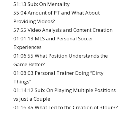
51:13 Sub: On Mentality
55:04 Amount of PT and What About
Providing Videos?
57:55 Video Analysis and Content Creation
01:01:13 MLS and Personal Soccer
Experiences
01:06:55 What Position Understands the
Game Better?
01:08:03 Personal Trainer Doing “Dirty
Things”
01:14:12 Sub: On Playing Multiple Positions
vs just a Couple
01:16:45 What Led to the Creation of 3four3?