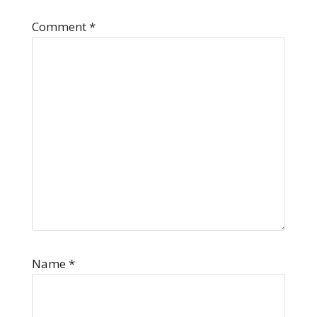
Comment
*
Name
*