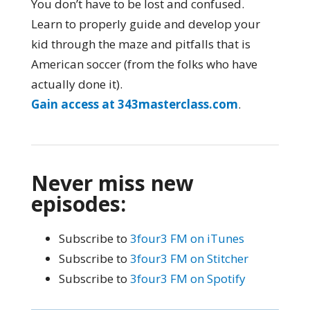
You don’t have to be lost and confused.
Learn to properly guide and develop your
kid through the maze and pitfalls that is
American soccer (from the folks who have
actually done it).
Gain access at 343masterclass.com
.
Never miss new
episodes:
Subscribe to
3four3 FM on iTunes
Subscribe to
3four3 FM on Stitcher
Subscribe to
3four3 FM on Spotify