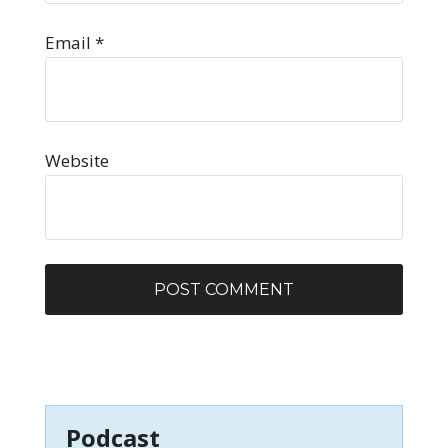
Email
*
Website
Podcast