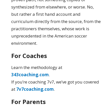
synthesized from elsewhere, or worse. No,
but rather a first hand account and
curriculum directly from the source, from the
practitioners themselves, whose work is
unprecedented in the American soccer
environment.
For Coaches
Learn the methodology at
343coaching.com
.
If you’re coaching 7v7, we’ve got you covered
at
7v7coaching.com
.
For Parents