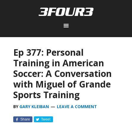
Ep 377: Personal
Training in American
Soccer: A Conversation
with Miguel of Grande
Sports Training
BY
GARY KLEIBAN
LEAVE A COMMENT
Share
Tweet