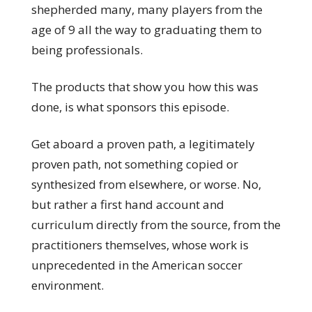
shepherded many, many players from the
age of 9 all the way to graduating them to
being professionals.
The products that show you how this was
done, is what sponsors this episode.
Get aboard a proven path, a legitimately
proven path, not something copied or
synthesized from elsewhere, or worse. No,
but rather a first hand account and
curriculum directly from the source, from the
practitioners themselves, whose work is
unprecedented in the American soccer
environment.