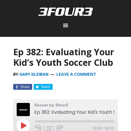
Ep 382: Evaluating Your
Kid’s Youth Soccer Club
BY
GARY KLEIBAN
LEAVE A COMMENT
Share
Tweet
Soccer by 3four3
Ep 382
1X
00:00
/
56:25