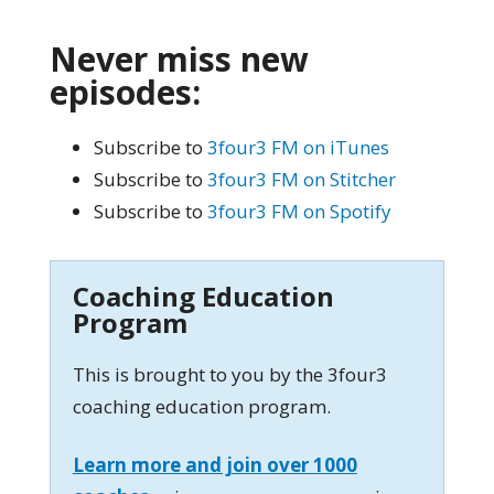
Never miss new
episodes:
Subscribe to
3four3 FM on iTunes
Subscribe to
3four3 FM on Stitcher
Subscribe to
3four3 FM on Spotify
Coaching Education
Program
This is brought to you by the 3four3
coaching education program.
Learn more and join over 1000