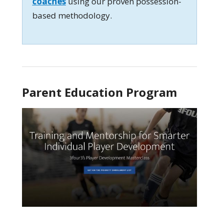
coaches
using our proven possession-
based methodology.
Parent Education Program