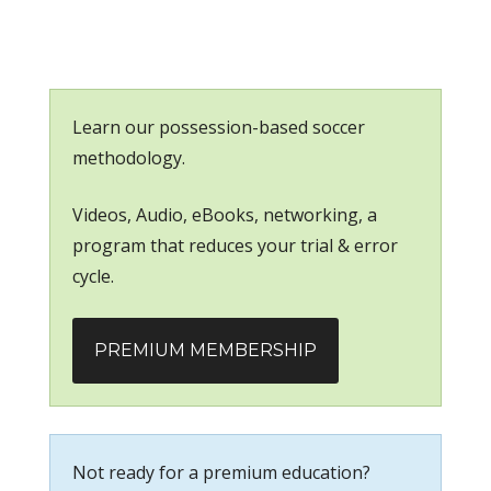
Learn our possession-based soccer
methodology.
Videos, Audio, eBooks, networking, a
program that reduces your trial & error
cycle.
PREMIUM MEMBERSHIP
Not ready for a premium education?