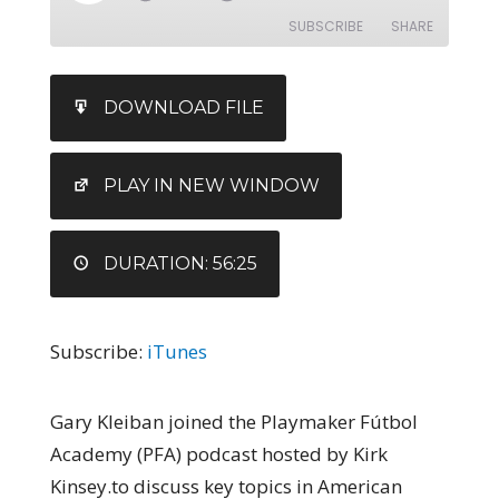
SUBSCRIBE
SHARE
SHARE
iTunes
DOWNLOAD FILE
RSS FEED
LINK
EMBED
PLAY IN NEW WINDOW
DURATION: 56:25
Subscribe:
iTunes
Gary Kleiban joined the Playmaker Fútbol
Academy (PFA) podcast hosted by Kirk
Kinsey.to discuss key topics in American