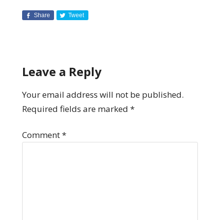
Share
Tweet
Leave a Reply
Your email address will not be published.
Required fields are marked
*
Comment
*