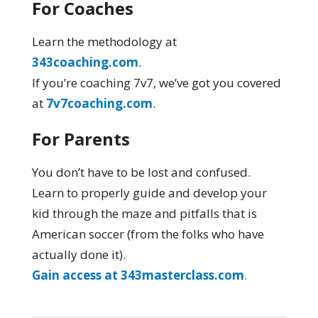
For Coaches
Learn the methodology at
343coaching.com
.
If you’re coaching 7v7, we’ve got you covered
at
7v7coaching.com
.
For Parents
You don’t have to be lost and confused.
Learn to properly guide and develop your
kid through the maze and pitfalls that is
American soccer (from the folks who have
actually done it).
Gain access at 343masterclass.com
.