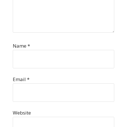
Name
*
Email
*
Website