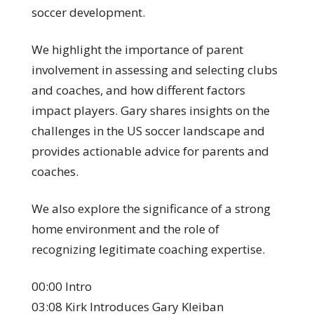
soccer development.
We highlight the importance of parent
involvement in assessing and selecting clubs
and coaches, and how different factors
impact players. Gary shares insights on the
challenges in the US soccer landscape and
provides actionable advice for parents and
coaches.
We also explore the significance of a strong
home environment and the role of
recognizing legitimate coaching expertise.
00:00 Intro
03:08 Kirk Introduces Gary Kleiban