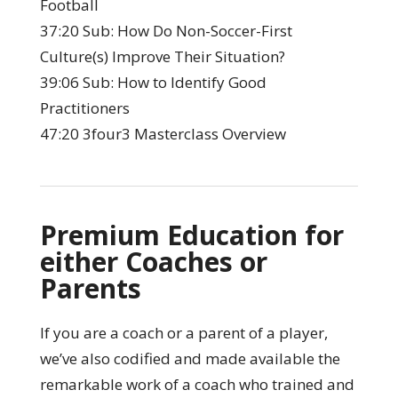
Football
37:20 Sub: How Do Non-Soccer-First
Culture(s) Improve Their Situation?
39:06 Sub: How to Identify Good
Practitioners
47:20 3four3 Masterclass Overview
Premium Education for
either Coaches or
Parents
If you are a coach or a parent of a player,
we’ve also codified and made available the
remarkable work of a coach who trained and