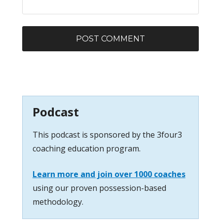
Podcast
This podcast is sponsored by the 3four3
coaching education program.
Learn more and join over 1000 coaches
using our proven possession-based
methodology.