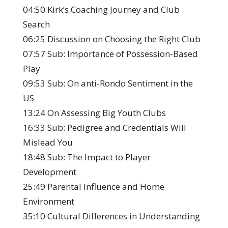
04:50 Kirk’s Coaching Journey and Club
Search
06:25 Discussion on Choosing the Right Club
07:57 Sub: Importance of Possession-Based
Play
09:53 Sub: On anti-Rondo Sentiment in the
US
13:24 On Assessing Big Youth Clubs
16:33 Sub: Pedigree and Credentials Will
Mislead You
18:48 Sub: The Impact to Player
Development
25:49 Parental Influence and Home
Environment
35:10 Cultural Differences in Understanding