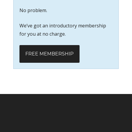
No problem.
We’ve got an introductory membership
for you at no charge.
FREE MEMBERSHIP