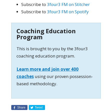
Subscribe to
3four3 FM on Stitcher
Subscribe to
3four3 FM on Spotify
Coaching Education
Program
This is brought to you by the 3four3
coaching education program.
Learn more and join over 400
coaches
using our proven possession-
based methodology.
Share
Tweet