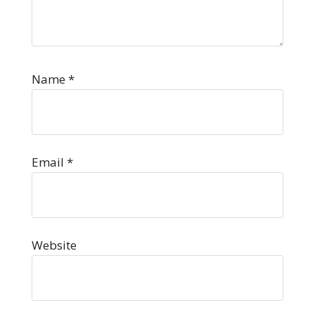
Name
*
Email
*
Website