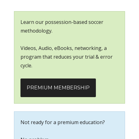
Learn our possession-based soccer
methodology.
Videos, Audio, eBooks, networking, a
program that reduces your trial & error
cycle.
PREMIUM MEMBERSHIP
Not ready for a premium education?