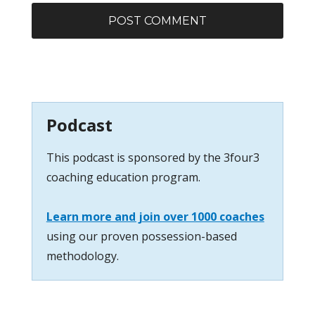
Podcast
This podcast is sponsored by the 3four3
coaching education program.
Learn more and join over 1000 coaches
using our proven possession-based
methodology.