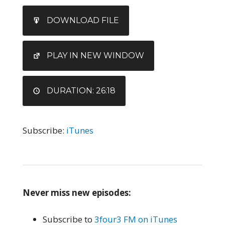
SHARE
iTunes
DOWNLOAD FILE
RSS FEED
LINK
EMBED
PLAY IN NEW WINDOW
DURATION: 26:18
Subscribe:
iTunes
Never miss new episodes:
Subscribe to
3four3 FM on iTunes