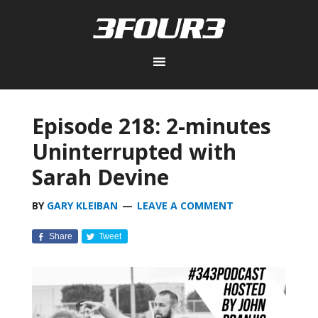
Episode 218: 2-minutes
Uninterrupted with
Sarah Devine
BY
GARY KLEIBAN
LEAVE A COMMENT
Share
Tweet