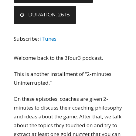
DURATION: 26:18
Subscribe:
iTunes
Welcome back to the 3four3 podcast.
This is another installment of “2-minutes
Uninterrupted.”
On these episodes, coaches are given 2-
minutes to discuss their coaching philosophy
and ideas about the game. After that, we talk
about the topics they touched on and try to
extract at least one gold nugget that you can