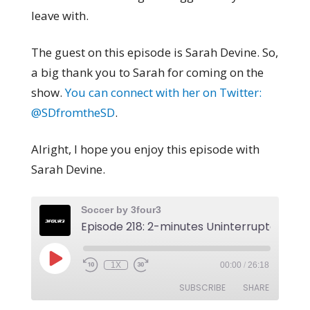
leave with.
The guest on this episode is Sarah Devine. So,
a big thank you to Sarah for coming on the
show.
You can connect with her on Twitter:
@SDfromtheSD
.
Alright, I hope you enjoy this episode with
Sarah Devine.
Soccer by 3four3
1X
00:00
/
26:18
SUBSCRIBE
SHARE