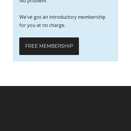
No problem.
We've got an introductory membership
for you at no charge.
FREE MEMBERSHIP