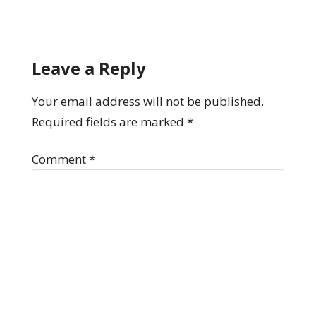
Leave a Reply
Your email address will not be published.
Required fields are marked
*
Comment
*