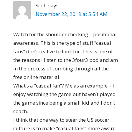
Scott
says
November 22, 2019 at 5:54 AM
Watch for the shoulder checking – positional
awareness. This is the type of stuff “casual
fans” don’t realize to look for. This is one of
the reasons I listen to the 3four3 pod and am
in the process of combing through all the
free online material.
What’s a “casual fan”? Me as an example – I
enjoy watching the game but haven’t played
the game since being a small kid and I don’t
coach.
I think that one way to steer the US soccer
culture is to make “casual fans” more aware