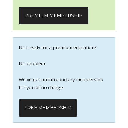
PREMIUM MEMBERSHIP
Not ready for a premium education?
No problem.
We've got an introductory membership
for you at no charge.
FREE MEMBERSHIP