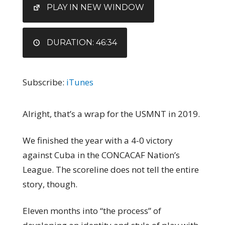
EMBED
PLAY IN NEW WINDOW
DURATION: 46:34
Subscribe:
iTunes
Alright, that’s a wrap for the USMNT in 2019.
We finished the year with a 4-0 victory
against Cuba in the CONCACAF Nation’s
League. The scoreline does not tell the entire
story, though.
Eleven months into “the process” of