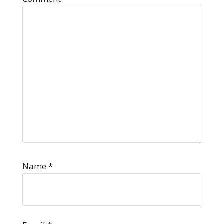
Name
*