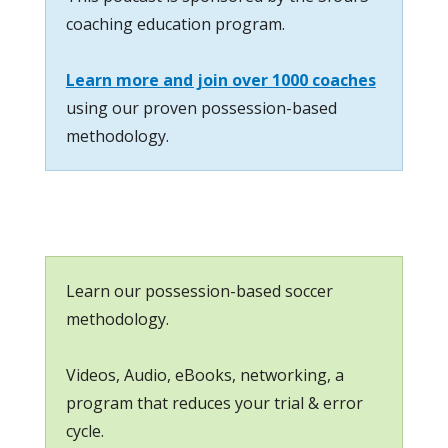
coaching education program.
Learn more and join over 1000 coaches
using our proven possession-based
methodology.
Learn our possession-based soccer
methodology.
Videos, Audio, eBooks, networking, a
program that reduces your trial & error
cycle.