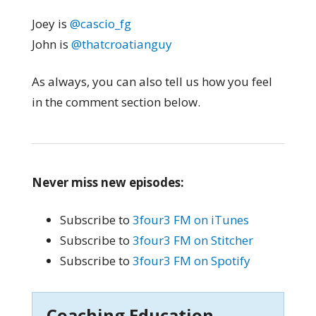
Joey is
@cascio_fg
John is
@thatcroatianguy
As always, you can also tell us how you feel
in the comment section below.
Never miss new episodes:
Subscribe to
3four3 FM on iTunes
Subscribe to
3four3 FM on Stitcher
Subscribe to
3four3 FM on Spotify
Coaching Education