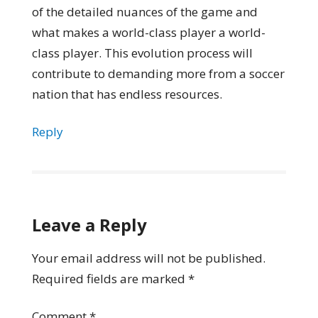
of the detailed nuances of the game and
what makes a world-class player a world-
class player. This evolution process will
contribute to demanding more from a soccer
nation that has endless resources.
Reply
Leave a Reply
Your email address will not be published.
Required fields are marked
*
Comment
*