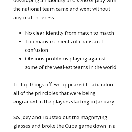
developing an identity and style of play with
the national team came and went without
any real progress.
No clear identity from match to match
Too many moments of chaos and
confusion
Obvious problems playing against
some of the weakest teams in the world
To top things off, we appeared to abandon
all of the principles that were being
engrained in the players starting in January.
So, Joey and I busted out the magnifying
glasses and broke the Cuba game down in a