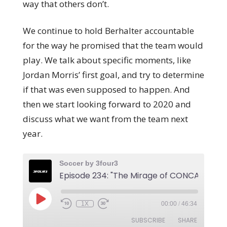
way that others don’t.
We continue to hold Berhalter accountable
for the way he promised that the team would
play. We talk about specific moments, like
Jordan Morris’ first goal, and try to determine
if that was even supposed to happen. And
then we start looking forward to 2020 and
discuss what we want from the team next
year.
Soccer by 3four3
1X
00:00
/
46:34
SUBSCRIBE
SHARE