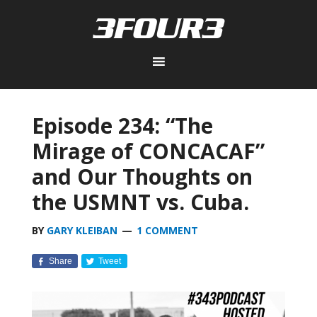
Episode 234: “The
Mirage of CONCACAF”
and Our Thoughts on
the USMNT vs. Cuba.
BY
GARY KLEIBAN
1 COMMENT
Share
Tweet