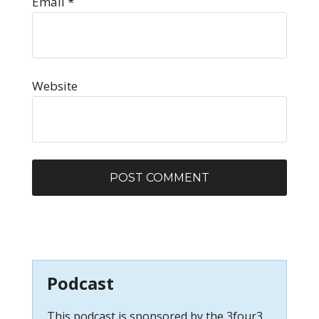
Email
*
Website
Podcast
This podcast is sponsored by the 3four3