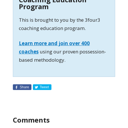
Program
This is brought to you by the 3four3
coaching education program.
Learn more and join over 400
coaches
using our proven possession-
based methodology.
Share
Tweet
Comments