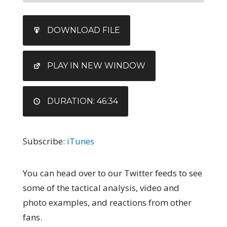
SHARE
iTunes
DOWNLOAD FILE
RSS FEED
LINK
EMBED
PLAY IN NEW WINDOW
DURATION: 46:34
Subscribe:
iTunes
You can head over to our Twitter feeds to see
some of the tactical analysis, video and
photo examples, and reactions from other
fans.