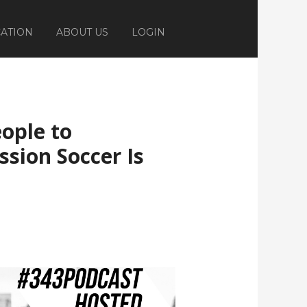
ATION
ABOUT US
LOGIN
eople to
sion Soccer Is