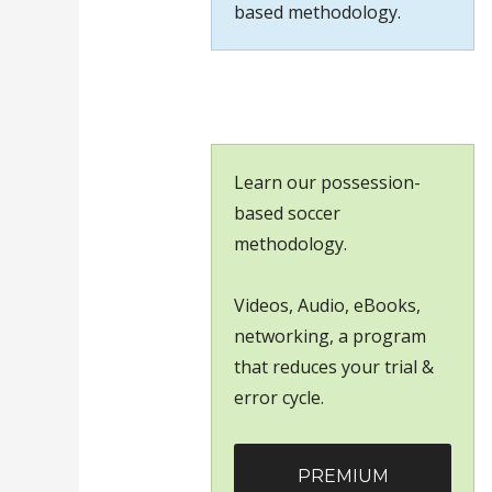
based methodology.
Learn our possession-
based soccer
methodology.
Videos, Audio, eBooks,
networking, a program
that reduces your trial &
error cycle.
PREMIUM