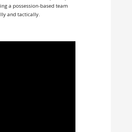
nting a possession-based team
ly and tactically.