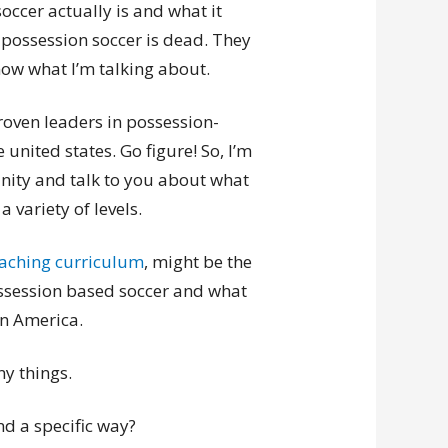
ccer actually is and what it
 possession soccer is dead. They
know what I’m talking about.
proven leaders in possession-
united states. Go figure! So, I’m
unity and talk to you about what
 variety of levels.
coaching curriculum
, might be the
ssession based soccer and what
in America.
ny things.
d a specific way?