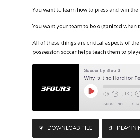
You want to learn how to press and win the 
You want your team to be organized when th
All of these things are critical aspects of t
possession soccer helps teach them to playe
Soccer by 3four3
1X
SUBSCRIBE
SHA
SHARE
iTunes
DOWNLOAD FILE
PLAY I
RSS FEED
LINK