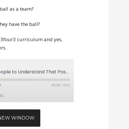
ball as a team?
ey have the ball?
he 3four3 curriculum and yes,
rs.
Why Is It so Hard for People to Understand That Possession Soccer Is Not Dead?
00:00
/
9:01
RE
N NEW WINDOW