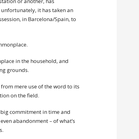
tation or another, has
unfortunately, it has taken an
session, in Barcelona/Spain, to
commonplace.
lace in the household, and
ng grounds.
 from mere use of the word to its
on on the field.
 a big commitment in time and
 – even abandonment – of what’s
s.