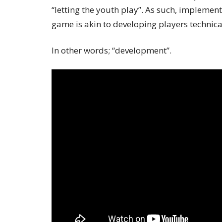
“letting the youth play”. As such, impleme
game is akin to developing players technical
In other words; “development”.