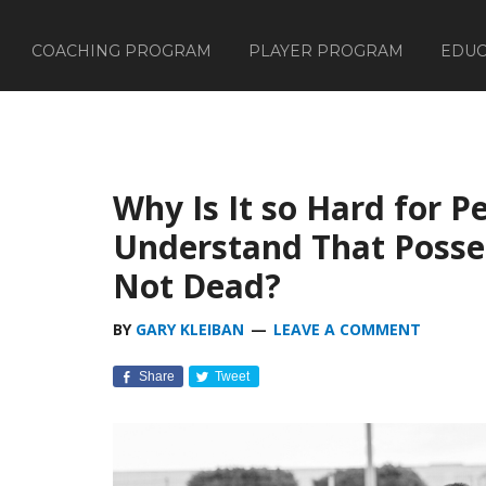
COACHING PROGRAM
PLAYER PROGRAM
EDUC
Why Is It so Hard for P
Understand That Posses
Not Dead?
BY
GARY KLEIBAN
LEAVE A COMMENT
Share
Tweet