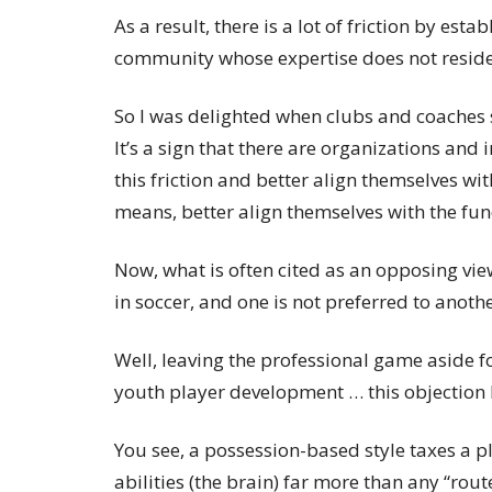
As a result, there is a lot of friction by est
community whose expertise does not reside
So I was delighted when clubs and coaches 
It’s a sign that there are organizations and
this friction and better align themselves wit
means, better align themselves with the fu
Now, what is often cited as an opposing view
in soccer, and one is not preferred to anothe
Well, leaving the professional game aside 
youth player development … this objection h
You see, a possession-based style taxes a pl
abilities (the brain) far more than any “route