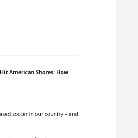
 Hit American Shores: How
sed soccer in our country – and