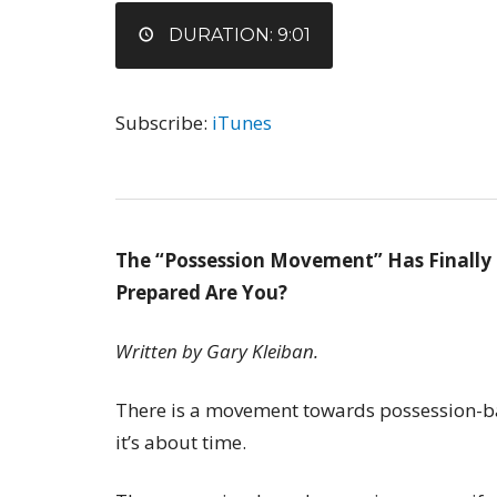
EMBED
DURATION: 9:01
Subscribe:
iTunes
The “Possession Movement” Has Finally
Prepared Are You?
Written by Gary Kleiban.
There is a movement towards possession-ba
it’s about time.