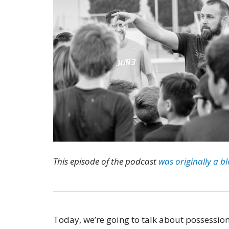
This episode of the podcast
was originally a b
Today, we’re going to talk about possessio