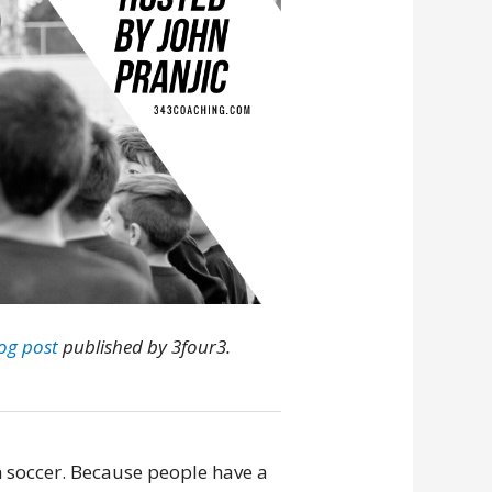
log post
published by 3four3.
n soccer. Because people have a