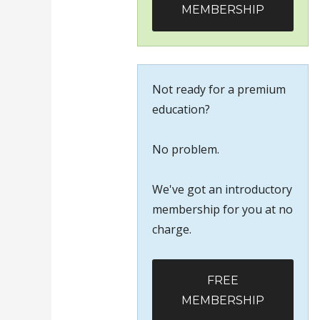
MEMBERSHIP
Not ready for a premium
education?
No problem.
We've got an introductory
membership for you at no
charge.
FREE
MEMBERSHIP