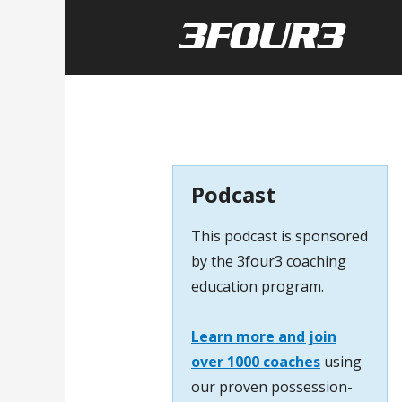
Podcast
This podcast is sponsored
by the 3four3 coaching
education program.
Learn more and join
over 1000 coaches
using
our proven possession-