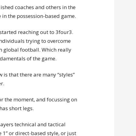
ablished coaches and others in the
 in the possession-based game.
started reaching out to 3four3.
 individuals trying to overcome
h global football. Which really
ndamentals of the game.
 is that there are many “styles”
r.
for the moment, and focussing on
as short legs.
ayers technical and tactical
 1” or direct-based style, or just