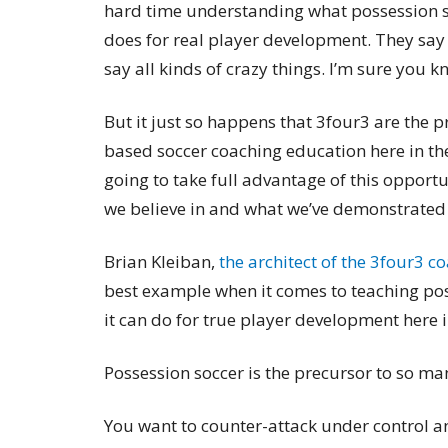
hard time understanding what possession so
does for real player development. They say
say all kinds of crazy things. I’m sure you 
But it just so happens that 3four3 are the 
based soccer coaching education here in the 
going to take full advantage of this opport
we believe in and what we’ve demonstrated a
Brian Kleiban,
the architect of the 3four3 
best example when it comes to teaching po
it can do for true player development here 
Possession soccer is the precursor to so ma
You want to counter-attack under control an