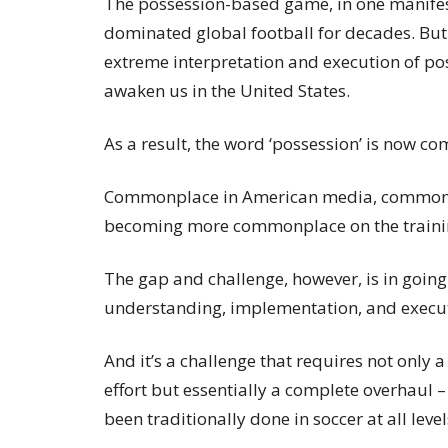
The possession-based game, in one manifes
dominated global football for decades. But 
extreme interpretation and execution of pos
awaken us in the United States.
As a result, the word ‘possession’ is now 
Commonplace in American media, commonp
becoming more commonplace on the traini
The gap and challenge, however, is in going
understanding, implementation, and executi
And it’s a challenge that requires not only
effort but essentially a complete overhaul
been traditionally done in soccer at all level