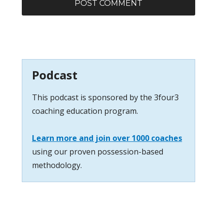
Podcast
This podcast is sponsored by the 3four3
coaching education program.
Learn more and join over 1000 coaches
using our proven possession-based
methodology.