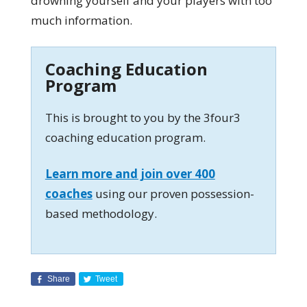
drowning yourself and your players with too
much information.
Coaching Education
Program
This is brought to you by the 3four3
coaching education program.
Learn more and join over 400
coaches
using our proven possession-
based methodology.
Share
Tweet