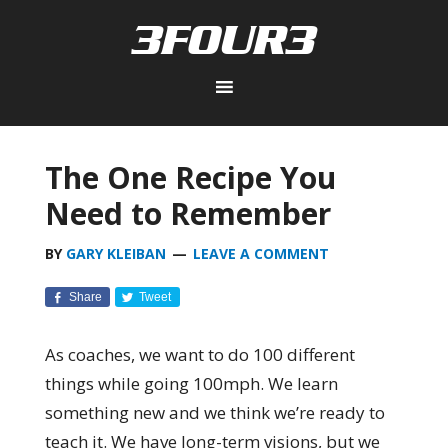
The One Recipe You
Need to Remember
BY
GARY KLEIBAN
LEAVE A COMMENT
Share
Tweet
As coaches, we want to do 100 different
things while going 100mph. We learn
something new and we think we’re ready to
teach it. We have long-term visions, but we