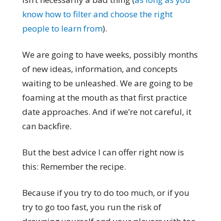
know how to filter and choose the right
people to learn from
).
We are going to have weeks, possibly months
of new ideas, information, and concepts
waiting to be unleashed. We are going to be
foaming at the mouth as that first practice
date approaches. And if we’re not careful, it
can backfire.
But the best advice I can offer right now is
this: Remember the recipe.
Because if you try to do too much, or if you
try to go too fast, you run the risk of