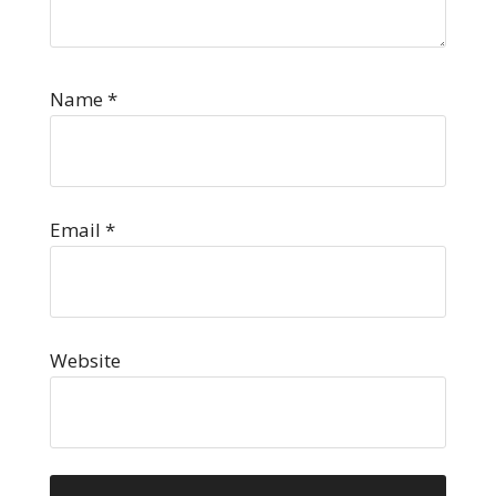
Name
*
Email
*
Website