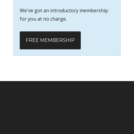
We've got an introductory membership
for you at no charge.
FREE MEMBERSHIP