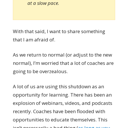
at a slow pace.
With that said, I want to share something
that I am afraid of.
As we return to normal (or adjust to the new
normal), I’m worried that a lot of coaches are
going to be overzealous.
A lot of us are using this shutdown as an
opportunity for learning. There has been an
explosion of webinars, videos, and podcasts
recently. Coaches have been flooded with
opportunities to educate themselves. This
isn’t necessarily a bad thing (
as long as you