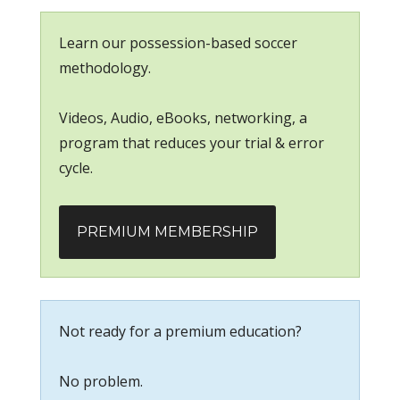
Learn our possession-based soccer
methodology.
Videos, Audio, eBooks, networking, a
program that reduces your trial & error
cycle.
PREMIUM MEMBERSHIP
Not ready for a premium education?
No problem.