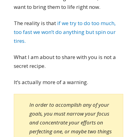
want to bring them to life right now.
The reality is that
if we try to do too much,
too fast we won’t do anything but spin our
tires.
What I am about to share with you is not a
secret recipe.
It’s actually more of a warning.
In order to accomplish any of your
goals, you must narrow your focus
and concentrate your efforts on
perfecting one, or maybe two things