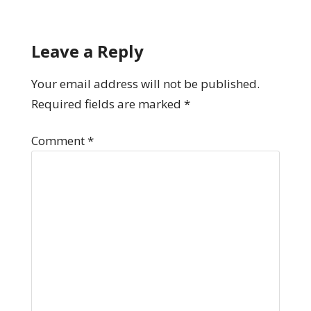
Leave a Reply
Your email address will not be published.
Required fields are marked
*
Comment
*