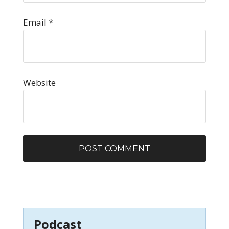
Email
*
Website
Podcast