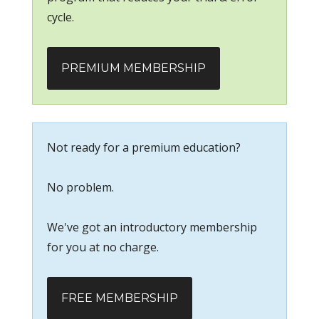
cycle.
PREMIUM MEMBERSHIP
Not ready for a premium education?
No problem.
We've got an introductory membership
for you at no charge.
FREE MEMBERSHIP