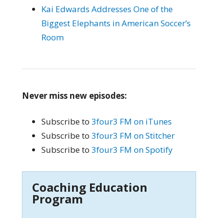
Kai Edwards Addresses One of the
Biggest Elephants in American Soccer’s
Room
Never miss new episodes:
Subscribe to
3four3 FM on iTunes
Subscribe to
3four3 FM on Stitcher
Subscribe to
3four3 FM on Spotify
Coaching Education
Program