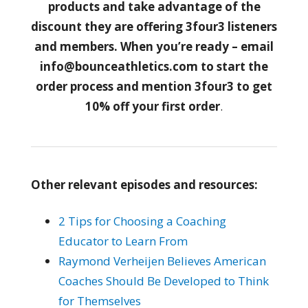
products and take advantage of the
discount they are offering 3four3 listeners
and members. When you’re ready – email
info@bounceathletics.com to start the
order process and mention 3four3 to get
10% off your first order
.
Other relevant episodes and resources:
2 Tips for Choosing a Coaching
Educator to Learn From
Raymond Verheijen Believes American
Coaches Should Be Developed to Think
for Themselves