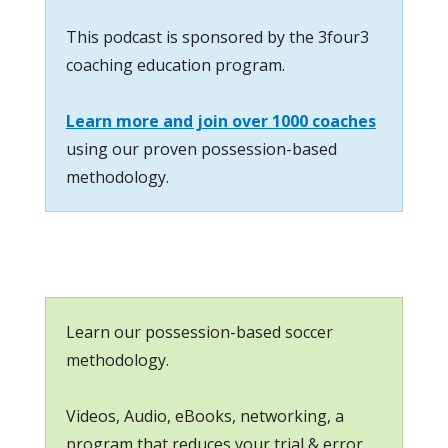
This podcast is sponsored by the 3four3
coaching education program.
Learn more and join over 1000 coaches
using our proven possession-based
methodology.
Learn our possession-based soccer
methodology.
Videos, Audio, eBooks, networking, a
program that reduces your trial & error