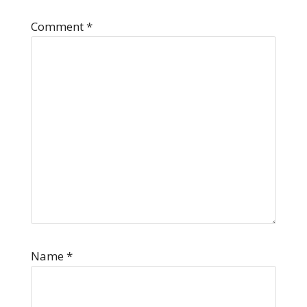
Comment
*
Name
*