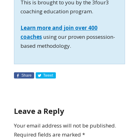
This is brought to you by the 3four3
coaching education program.
Learn more and join over 400
coaches
using our proven possession-
based methodology.
Share
Tweet
Leave a Reply
Your email address will not be published.
Required fields are marked
*