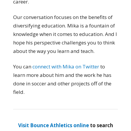
career.
Our conversation focuses on the benefits of
diversifying education. Mika is a fountain of
knowledge when it comes to education. And I
hope his perspective challenges you to think
about the way you learn and teach.
You can
connect with Mika on Twitter
to
learn more about him and the work he has
done in soccer and other projects off of the
field.
Visit Bounce Athletics online
to search