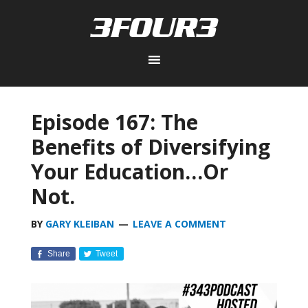
Episode 167: The
Benefits of Diversifying
Your Education…Or
Not.
BY
GARY KLEIBAN
LEAVE A COMMENT
Share
Tweet