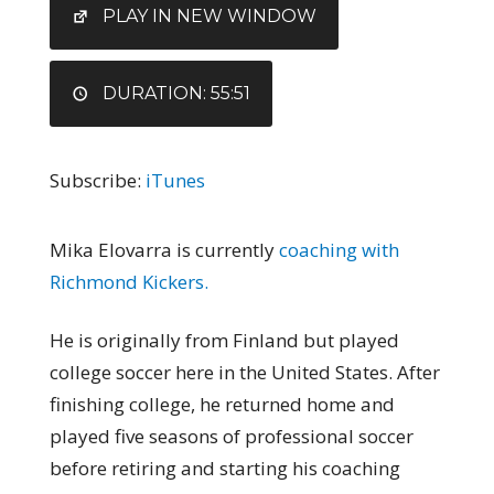
EMBED
PLAY IN NEW WINDOW
DURATION: 55:51
Subscribe:
iTunes
Mika Elovarra is currently
coaching with
Richmond Kickers.
He is originally from Finland but played
college soccer here in the United States. After
finishing college, he returned home and
played five seasons of professional soccer
before retiring and starting his coaching