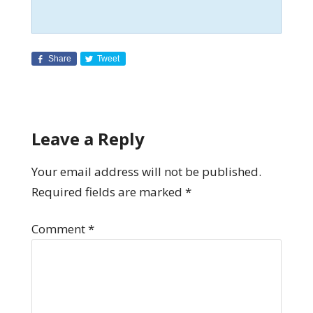
Share
Tweet
Leave a Reply
Your email address will not be published.
Required fields are marked
*
Comment
*