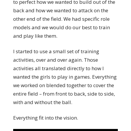
to perfect how we wanted to build out of the
back and how we wanted to attack on the
other end of the field. We had specific role
models and we would do our best to train
and play like them.
I started to use a small set of training
activities, over and over again. Those
activities all translated directly to how I
wanted the girls to play in games. Everything
we worked on blended together to cover the
entire field – from front to back, side to side,
with and without the ball.
Everything fit into the vision.