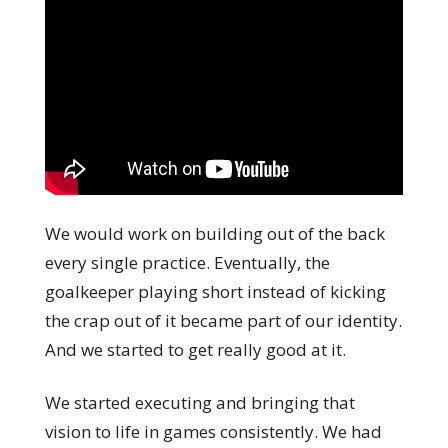
We would work on building out of the back
every single practice. Eventually, the
goalkeeper playing short instead of kicking
the crap out of it became part of our identity.
And we started to get really good at it.
We started executing and bringing that
vision to life in games consistently. We had