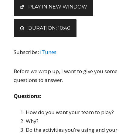
EMBED
PLAY IN NEW WINDOW
DURATION: 10:40
Subscribe:
iTunes
Before we wrap up, I want to give you some
questions to answer.
Questions:
How do you want your team to play?
Why?
Do the activities you’re using and your