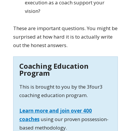
execution as a coach support your
vision?
These are important questions. You might be
surprised at how hard it is to actually write
out the honest answers.
Coaching Education
Program
This is brought to you by the 3four3
coaching education program.
Learn more and join over 400
coaches
using our proven possession-
based methodology.