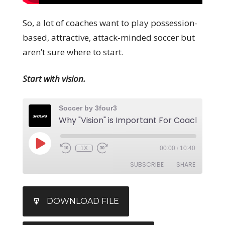
So, a lot of coaches want to play possession-
based, attractive, attack-minded soccer but
aren’t sure where to start.
Start with vision.
Soccer by 3four3
1X
00:00
/
10:40
SUBSCRIBE
SHARE
SHARE
iTunes
DOWNLOAD FILE
RSS FEED
LINK