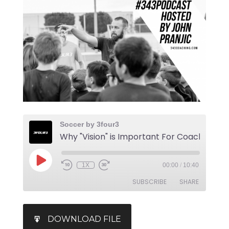
Soccer by 3four3
1X
00:00
/
10:40
SUBSCRIBE
SHARE
SHARE
iTunes
DOWNLOAD FILE