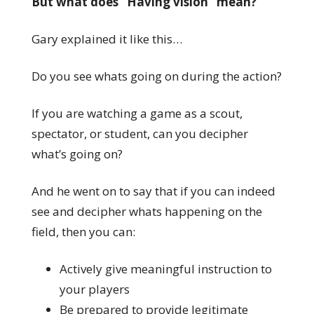
But what does “Having vision” mean?
Gary explained it like this…
Do you see whats going on during the action?
If you are watching a game as a scout,
spectator, or student, can you decipher
what’s going on?
And he went on to say that if you can indeed
see and decipher whats happening on the
field, then you can:
Actively give meaningful instruction to
your players
Be prepared to provide legitimate