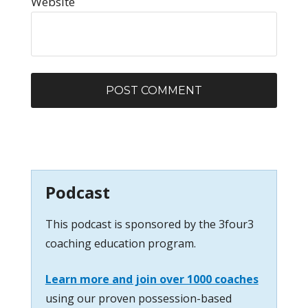
Website
Podcast
This podcast is sponsored by the 3four3
coaching education program.
Learn more and join over 1000 coaches
using our proven possession-based