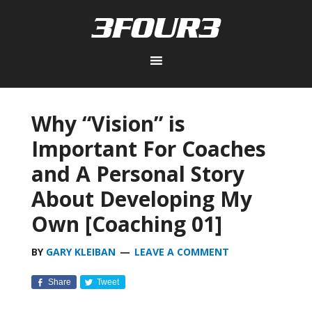
Why “Vision” is
Important For Coaches
and A Personal Story
About Developing My
Own [Coaching 01]
BY
GARY KLEIBAN
LEAVE A COMMENT
Share
Tweet