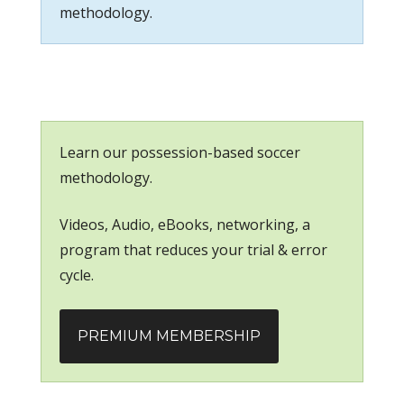
methodology.
Learn our possession-based soccer
methodology.
Videos, Audio, eBooks, networking, a
program that reduces your trial & error
cycle.
PREMIUM MEMBERSHIP