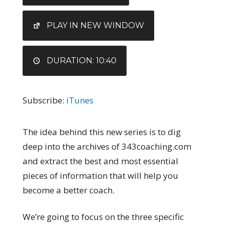
RSS FEED
LINK
EMBED
PLAY IN NEW WINDOW
DURATION: 10:40
Subscribe:
iTunes
The idea behind this new series is to dig
deep into the archives of 343coaching.com
and extract the best and most essential
pieces of information that will help you
become a better coach.
We’re going to focus on the three specific