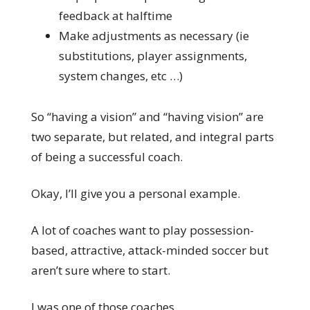
feedback at halftime
Make adjustments as necessary (ie
substitutions, player assignments,
system changes, etc …)
So “having a vision” and “having vision” are
two separate, but related, and integral parts
of being a successful coach.
Okay, I’ll give you a personal example.
A lot of coaches want to play possession-
based, attractive, attack-minded soccer but
aren’t sure where to start.
I was one of those coaches.