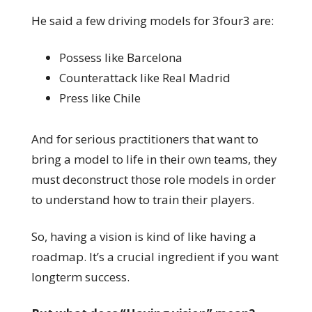
He said a few driving models for 3four3 are:
Possess like Barcelona
Counterattack like Real Madrid
Press like Chile
And for serious practitioners that want to
bring a model to life in their own teams, they
must deconstruct those role models in order
to understand how to train their players.
So, having a vision is kind of like having a
roadmap. It’s a crucial ingredient if you want
longterm success.