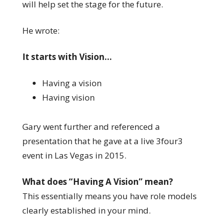
will help set the stage for the future.
He wrote:
It starts with Vision…
Having a vision
Having vision
Gary went further and referenced a
presentation that he gave at a live 3four3
event in Las Vegas in 2015.
What does “Having A Vision” mean?
This essentially means you have role models
clearly established in your mind.