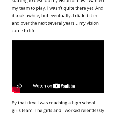
starting to develop my vision of how I wanted
my team to play. I wasn’t quite there yet. And
it took awhile, but eventually, I dialed it in
and over the next several years… my vision
came to life.
By that time I was coaching a high school
girls team. The girls and I worked relentlessly