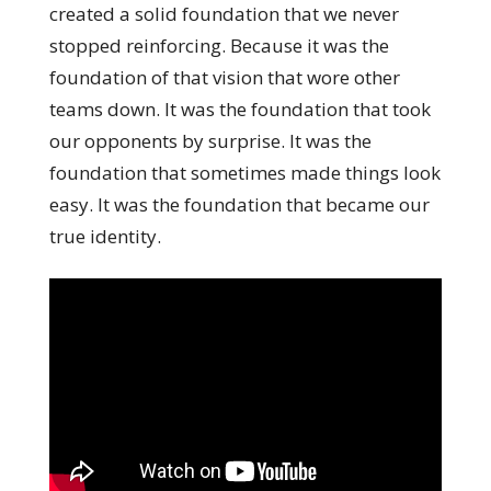
created a solid foundation that we never
stopped reinforcing. Because it was the
foundation of that vision that wore other
teams down. It was the foundation that took
our opponents by surprise. It was the
foundation that sometimes made things look
easy. It was the foundation that became our
true identity.