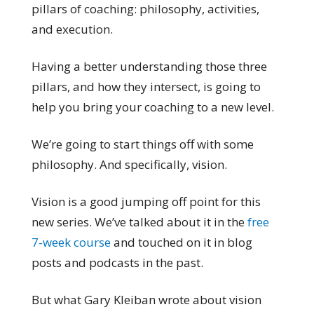
pillars of coaching: philosophy, activities,
and execution.
Having a better understanding those three
pillars, and how they intersect, is going to
help you bring your coaching to a new level.
We’re going to start things off with some
philosophy. And specifically, vision.
Vision is a good jumping off point for this
new series. We’ve talked about it in the
free
7-week course
and touched on it in blog
posts and podcasts in the past.
But what Gary Kleiban wrote about vision