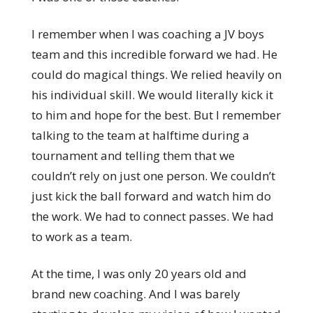
I remember when I was coaching a JV boys
team and this incredible forward we had. He
could do magical things. We relied heavily on
his individual skill. We would literally kick it
to him and hope for the best. But I remember
talking to the team at halftime during a
tournament and telling them that we
couldn’t rely on just one person. We couldn’t
just kick the ball forward and watch him do
the work. We had to connect passes. We had
to work as a team.
At the time, I was only 20 years old and
brand new coaching. And I was barely