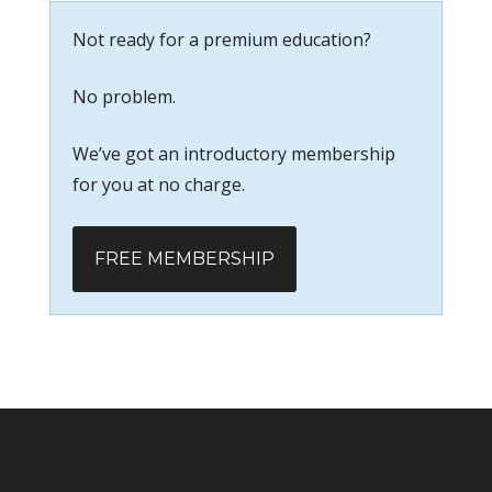
Not ready for a premium education?
No problem.
We’ve got an introductory membership
for you at no charge.
FREE MEMBERSHIP