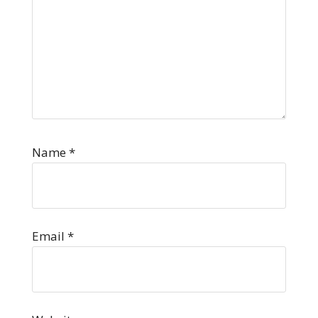
Name
*
Email
*