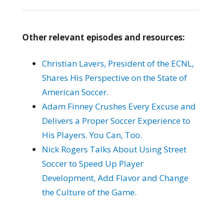
Other relevant episodes and resources:
Christian Lavers, President of the ECNL,
Shares His Perspective on the State of
American Soccer.
Adam Finney Crushes Every Excuse and
Delivers a Proper Soccer Experience to
His Players. You Can, Too.
Nick Rogers Talks About Using Street
Soccer to Speed Up Player
Development, Add Flavor and Change
the Culture of the Game.