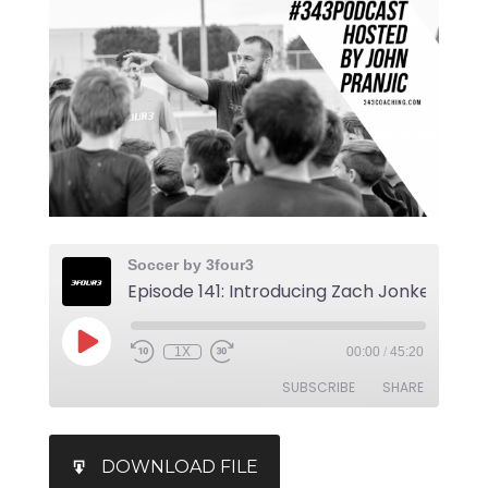
Soccer by 3four3
1X
00:00
/
45:20
SUBSCRIBE
SHARE
SHARE
iTunes
DOWNLOAD FILE