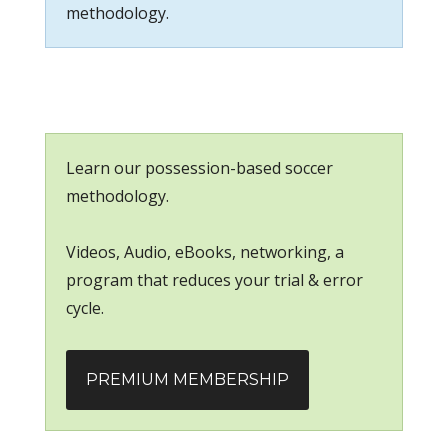
methodology.
Learn our possession-based soccer
methodology.
Videos, Audio, eBooks, networking, a
program that reduces your trial & error
cycle.
PREMIUM MEMBERSHIP