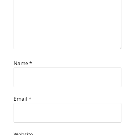
Name
*
Email
*
Website