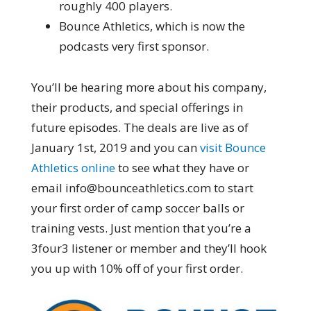
roughly 400 players.
Bounce Athletics, which is now the
podcasts very first sponsor.
You’ll be hearing more about his company,
their products, and special offerings in
future episodes. The deals are live as of
January 1st, 2019 and you can
visit Bounce
Athletics online
to see what they have or
email info@bounceathletics.com to start
your first order of camp soccer balls or
training vests. Just mention that you’re a
3four3 listener or member and they’ll hook
you up with 10% off of your first order.