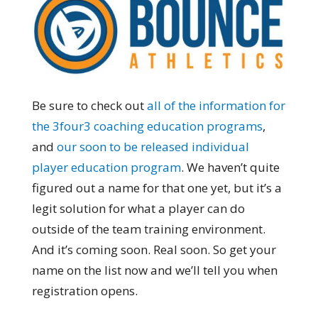
Be sure to check out
all of the information for
the 3four3 coaching education programs
,
and
our soon to be released individual
player education program
. We haven’t quite
figured out a name for that one yet, but it’s a
legit solution for what a player can do
outside of the team training environment.
And it’s coming soon. Real soon. So get your
name on the list now and we’ll tell you when
registration opens.