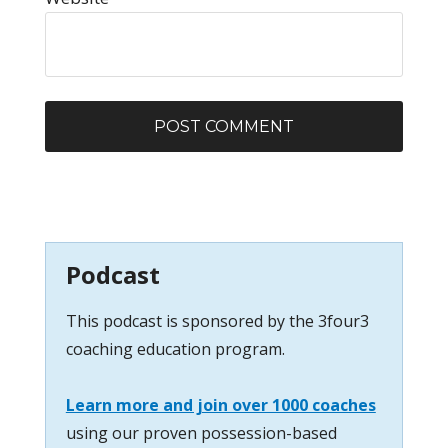
Podcast
This podcast is sponsored by the 3four3
coaching education program.
Learn more and join over 1000 coaches
using our proven possession-based