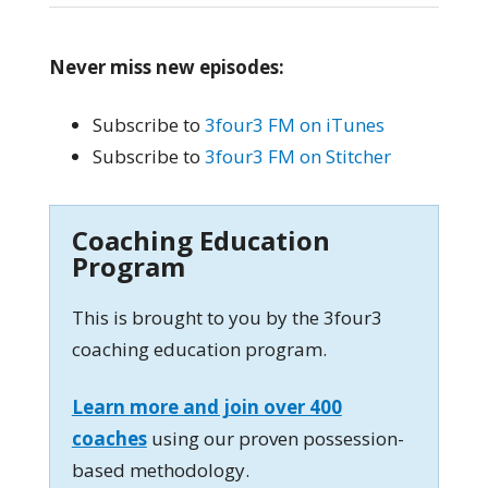
Never miss new episodes:
Subscribe to
3four3 FM on iTunes
Subscribe to
3four3 FM on Stitcher
Coaching Education
Program
This is brought to you by the 3four3
coaching education program.
Learn more and join over 400
coaches
using our proven possession-
based methodology.