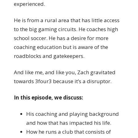
experienced.
He is from a rural area that has little access
to the big gaming circuits. He coaches high
school soccer. He has a desire for more
coaching education but is aware of the
roadblocks and gatekeepers.
And like me, and like you, Zach gravitated
towards 3four3 because it’s a disruptor.
In this episode, we discuss:
His coaching and playing background
and how that has impacted his life.
How he runs a club that consists of