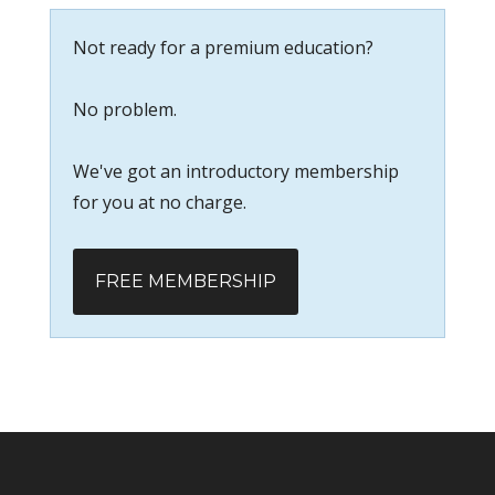
Not ready for a premium education?
No problem.
We've got an introductory membership
for you at no charge.
FREE MEMBERSHIP