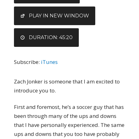
RSS FEED
LINK
EMBED
PLAY IN NEW WINDOW
DURATION: 45:20
Subscribe:
iTunes
Zach Jonker is someone that I am excited to
introduce you to.
First and foremost, he’s a soccer guy that has
been through many of the ups and downs
that I have personally experienced. The same
ups and downs that you too have probably