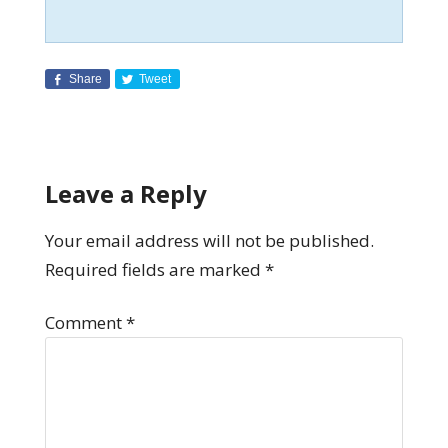
Share
Tweet
Leave a Reply
Your email address will not be published.
Required fields are marked
*
Comment
*