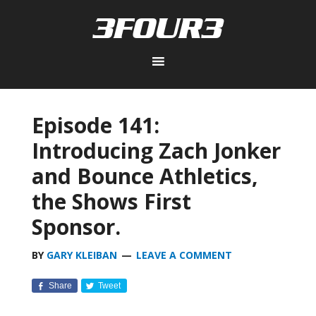
Episode 141:
Introducing Zach Jonker
and Bounce Athletics,
the Shows First
Sponsor.
BY
GARY KLEIBAN
LEAVE A COMMENT
Share
Tweet