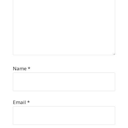
Name
*
Email
*