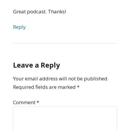
Great podcast. Thanks!
Reply
Leave a Reply
Your email address will not be published.
Required fields are marked
*
Comment
*