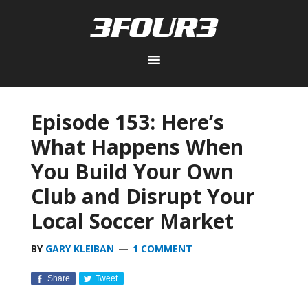
Episode 153: Here’s
What Happens When
You Build Your Own
Club and Disrupt Your
Local Soccer Market
BY
GARY KLEIBAN
1 COMMENT
Share
Tweet