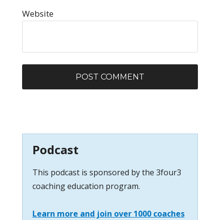
Website
Podcast
This podcast is sponsored by the 3four3
coaching education program.
Learn more and join over 1000 coaches