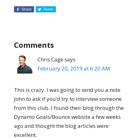
Share
Tweet
Comments
Chris Cage
says
February 20, 2019 at 6:20 AM
This is crazy. I was going to send you a note
John to ask if you’d try to interview someone
from this club. I found their blog through the
Dynamo Goals/Bounce website a few weeks
ago and thought the blog articles were
excellent.