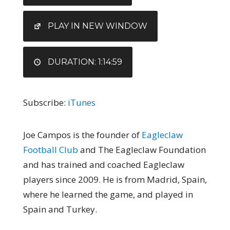
RSS FEED
LINK
EMBED
PLAY IN NEW WINDOW
DURATION: 1:14:59
Subscribe:
iTunes
Joe Campos is the founder of
Eagleclaw
Football Club
and The Eagleclaw Foundation
and has trained and coached Eagleclaw
players since 2009. He is from Madrid, Spain,
where he learned the game, and played in
Spain and Turkey.