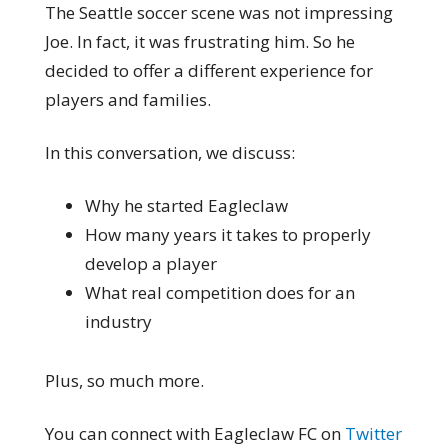
The Seattle soccer scene was not impressing
Joe. In fact, it was frustrating him. So he
decided to offer a different experience for
players and families.
In this conversation, we discuss:
Why he started Eagleclaw
How many years it takes to properly
develop a player
What real competition does for an
industry
Plus, so much more.
You can connect with Eagleclaw FC on
Twitter