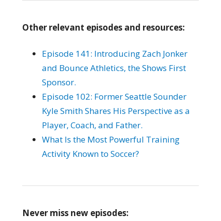
Other relevant episodes and resources:
Episode 141: Introducing Zach Jonker
and Bounce Athletics, the Shows First
Sponsor.
Episode 102: Former Seattle Sounder
Kyle Smith Shares His Perspective as a
Player, Coach, and Father.
What Is the Most Powerful Training
Activity Known to Soccer?
Never miss new episodes: