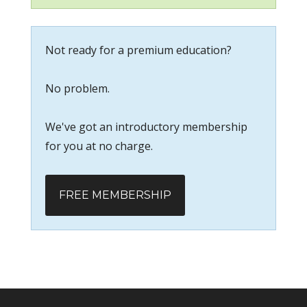
Not ready for a premium education?
No problem.
We've got an introductory membership
for you at no charge.
FREE MEMBERSHIP