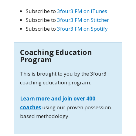
Subscribe to
3four3 FM on iTunes
Subscribe to
3four3 FM on Stitcher
Subscribe to
3four3 FM on Spotify
Coaching Education
Program
This is brought to you by the 3four3
coaching education program.
Learn more and join over 400
coaches
using our proven possession-
based methodology.