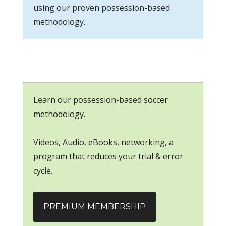
using our proven possession-based
methodology.
Learn our possession-based soccer
methodology.
Videos, Audio, eBooks, networking, a
program that reduces your trial & error
cycle.
PREMIUM MEMBERSHIP