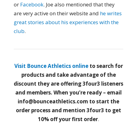
or
Facebook
. Joe also mentioned that they
are very active on their website and
he writes
great stories about his experiences with the
club
.
Visit Bounce Athletics online
to search for
products and take advantage of the
discount they are offering 3four3 listeners
and members. When you’re ready – email
info@bounceathletics.com to start the
order process and mention 3four3 to get
10% off your first order
.