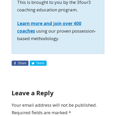
This is brought to you by the 3four3
coaching education program.
Learn more and join over 400
coaches
using our proven possession-
based methodology.
Share
Tweet
Leave a Reply
Your email address will not be published.
Required fields are marked
*