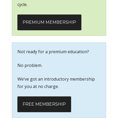
cycle.
PREMIUM MEMBERSHIP
Not ready for a premium education?
No problem.
We’ve got an introductory membership
for you at no charge.
FREE MEMBERSHIP