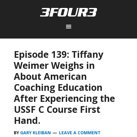
Episode 139: Tiffany
Weimer Weighs in
About American
Coaching Education
After Experiencing the
USSF C Course First
Hand.
BY
GARY KLEIBAN
LEAVE A COMMENT