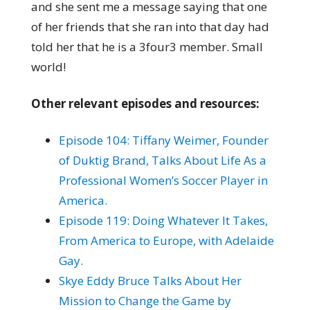
and she sent me a message saying that one
of her friends that she ran into that day had
told her that he is a 3four3 member. Small
world!
Other relevant episodes and resources:
Episode 104: Tiffany Weimer, Founder
of Duktig Brand, Talks About Life As a
Professional Women’s Soccer Player in
America.
Episode 119: Doing Whatever It Takes,
From America to Europe, with Adelaide
Gay.
Skye Eddy Bruce Talks About Her
Mission to Change the Game by