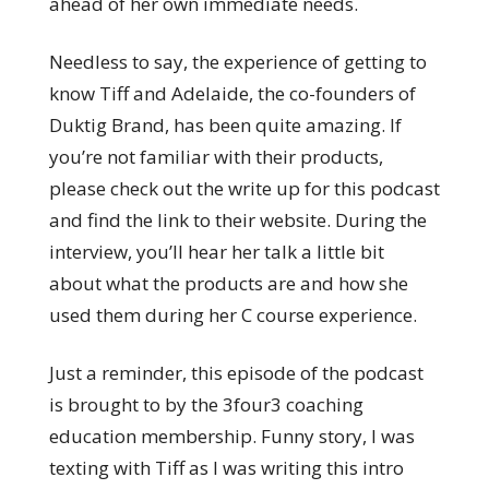
ahead of her own immediate needs.
Needless to say, the experience of getting to
know Tiff and Adelaide, the co-founders of
Duktig Brand, has been quite amazing. If
you’re not familiar with their products,
please check out the write up for this podcast
and find the link to their website. During the
interview, you’ll hear her talk a little bit
about what the products are and how she
used them during her C course experience.
Just a reminder, this episode of the podcast
is brought to by the 3four3 coaching
education membership. Funny story, I was
texting with Tiff as I was writing this intro