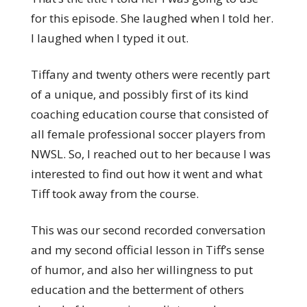
for this episode. She laughed when I told her.
I laughed when I typed it out.
Tiffany and twenty others were recently part
of a unique, and possibly first of its kind
coaching education course that consisted of
all female professional soccer players from
NWSL. So, I reached out to her because I was
interested to find out how it went and what
Tiff took away from the course.
This was our second recorded conversation
and my second official lesson in Tiff’s sense
of humor, and also her willingness to put
education and the betterment of others