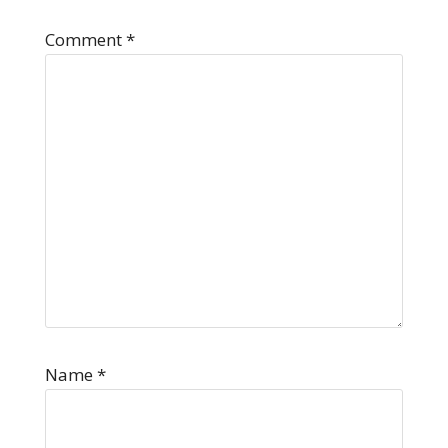
Comment
*
Name
*