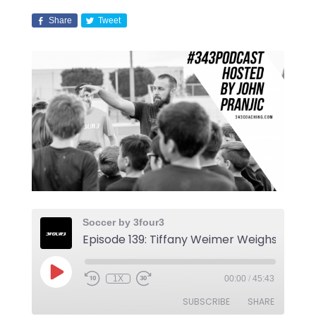
Share
Tweet
Soccer by 3four3
1X
00:00
/
45:43
SUBSCRIBE
SHARE