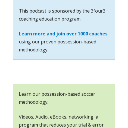
This podcast is sponsored by the 3four3
coaching education program.
Learn more and join over 1000 coaches
using our proven possession-based
methodology.
Learn our possession-based soccer
methodology.
Videos, Audio, eBooks, networking, a
program that reduces your trial & error