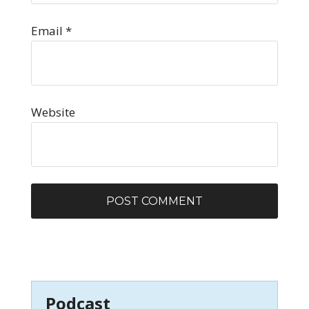
Email
*
Website
Podcast