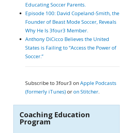
Educating Soccer Parents.
Episode 100: David Copeland-Smith, the
Founder of Beast Mode Soccer, Reveals
Why He Is 3four3 Member.
Anthony DiCicco Believes the United
States is Failing to “Access the Power of
Soccer.”
Subscribe to 3four3 on
Apple Podcasts
(formerly iTunes)
or
on Stitcher
.
Coaching Education
Program