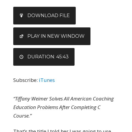
SHARE
iTunes
DOWNLOAD FILE
RSS FEED
LINK
EMBED
PLAY IN NEW WINDOW
DURATION: 45:43
Subscribe:
iTunes
“Tiffany Weimer Solves All American Coaching
Education Problems After Completing C
Course.”
That’s the title I told her I was going to use